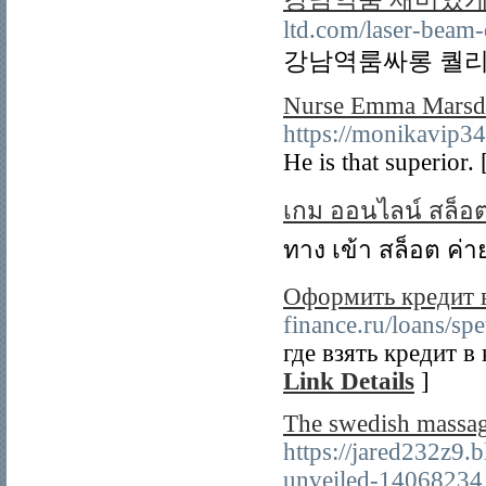
ltd.com/laser-beam-
강남역룸싸롱 퀄리
Nurse Emma Marsden
https://monikavip3
He is that superior.
เกม ออนไลน์ สล็อ
ทาง เข้า สล็อต ค่า
Оформить кредит 
finance.ru/loans/spe
где взять кредит в
Link Details
]
The swedish massag
https://jared232z9
unveiled-14068234