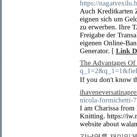
https://nagatvexilu
Auch Kreditkarten 
eignen sich um Gel
zu erwerben. Ihre 
Freigabe der Transa
eigenen Online-Ban
Generator. [
Link D
The Advantages Of 
q_1=2&q_1=1&field
Ιf you don't know t
ihaveneversatinapr
nicola-formichetti-
I am Charissa from 
Knitting. https://i
website about walan
강남역룸 재미있게