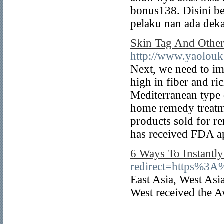
bonus138. Disini be
pelaku nan ada deka
Skin Tag And Other
http://www.yaolouk.
Next, we need to imp
high in fiber and ri
Mediterranean type 
home remedy treatme
products sold for r
has received FDA a
6 Ways To Instantly
redirect=https%3
East Asia, West Asi
West received the A