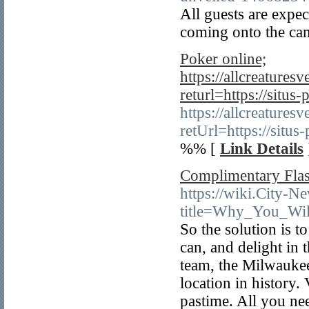
All guests are expec
coming onto the ca
Poker online;
https://allcreature
returl=https://situs-
https://allcreature
retUrl=https://situs
%% [
Link Details
Complimentary Flas
https://wiki.City-N
title=Why_You_Wi
So the solution is 
can, and delight in 
team, the Milwaukee
location in history
pastime. All you nee