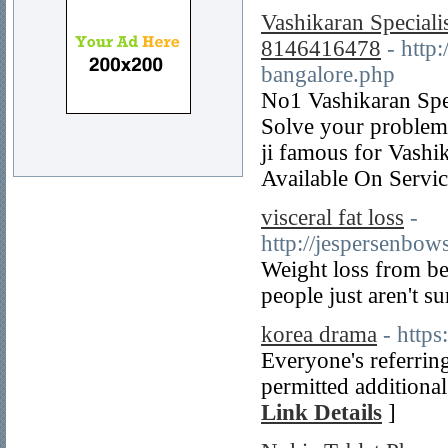
Vashikaran Speciali
8146416478
- http
bangalore.php
No1 Vashikaran Spec
Solve your problem
ji famous for Vash
Available On Servic
visceral fat loss
-
http://jesperse
Weight loss from bell
people just aren't s
korea drama
- http
Everyone's referring
permitted additional
Link Details
]