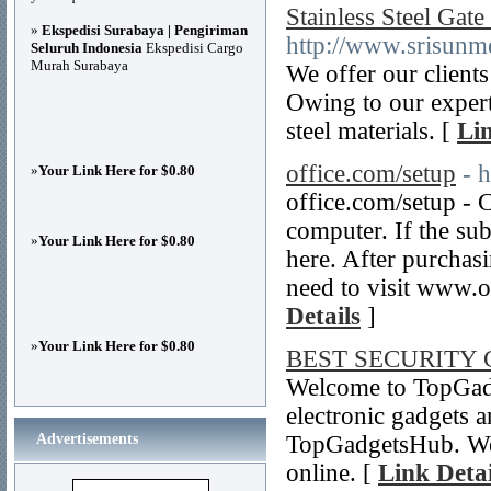
Stainless Steel Gate
»
Ekspedisi Surabaya | Pengiriman
http://www.srisunmet
Seluruh Indonesia
Ekspedisi Cargo
Murah Surabaya
We offer our clients
Owing to our expert
steel materials. [
Lin
office.com/setup
- 
»
Your Link Here for $0.80
office.com/setup - 
computer. If the sub
»
Your Link Here for $0.80
here. After purchas
need to visit www.o
Details
]
»
Your Link Here for $0.80
BEST SECURITY
Welcome to TopGadg
electronic gadgets a
Advertisements
TopGadgetsHub. We o
online. [
Link Detai