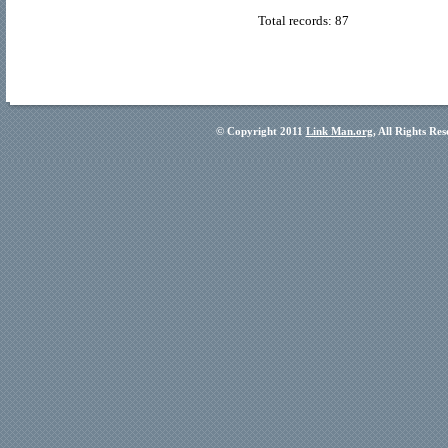
Total records: 87
© Copyright 2011
Link Man.org
, All Rights Re