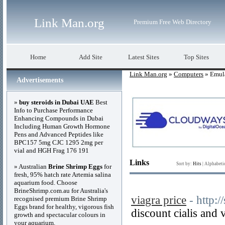
Link Man.org
Premium Free Web Directory
Home
Add Site
Latest Sites
Top Sites
Link Man.org
»
Computers
» Emul
Advertisements
»
buy steroids in Dubai UAE
Best
Info to Purchase Performance
Enhancing Compounds in Dubai
Including Human Growth Hormone
Pens and Advanced Peptides like
BPC157 5mg CJC 1295 2mg per
vial and HGH Frag 176 191
Links
Sort by:
Hits
|
Alphabeti
» Australian
Brine Shrimp Eggs
for
fresh, 95% hatch rate Artemia salina
aquarium food. Choose
BrineShrimp.com.au for Australia's
viagra price
- http:
recognised premium Brine Shrimp
Eggs brand for healthy, vigorous fish
discount cialis and 
growth and spectacular colours in
your aquarium.