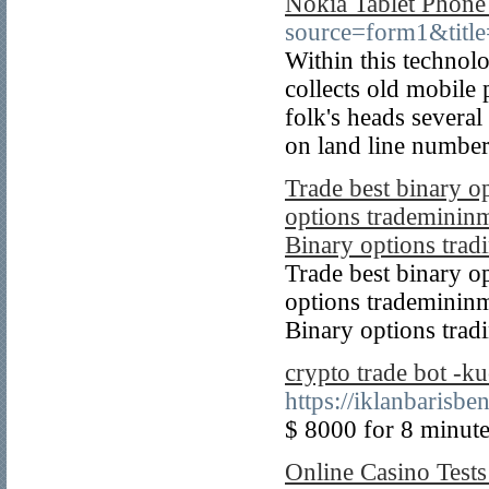
Nokia Tablet Phone
source=form1&title
Within this technol
collects old mobile 
folk's heads severa
on land line numbers
Trade best binary o
options trademininm
Binary options tradi
Trade best binary o
options trademininm
Binary options trad
crypto trade bot -k
https://iklanbarisb
$ 8000 for 8 minutes
Online Casino Test