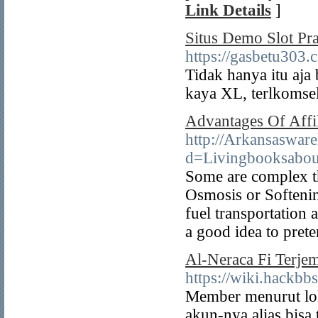
Link Details
]
Situs Demo Slot Pr
https://gasbetu303.
Tidak hanya itu aja
kaya XL, terlkomsel
Advantages Of Affil
http://Arkansaswar
d=Livingbooksabo
Some are complex th
Osmosis or Softening
fuel transportation 
a good idea to pret
Al-Neraca Fi Terje
https://wiki.hack
Member menurut lok
akun-nya alias bis