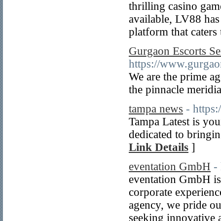
thrilling casino ga
available, LV88 has
platform that caters
Gurgaon Escorts Se
https://www.gurgaon
We are the prime ag
the pinnacle meridi
tampa news
- https
Tampa Latest is you
dedicated to bringin
Link Details
]
eventation GmbH
-
eventation GmbH is 
corporate experience
agency, we pride ou
seeking innovative a