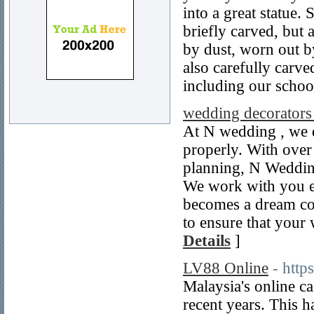
into a great statue.
briefly carved, but
by dust, worn out b
also carefully carve
including our school
wedding decorators
At N wedding , we 
properly. With over
planning, N Wedding
We work with you ev
becomes a dream co
to ensure that your
Details
]
LV88 Online
- http
Malaysia's online ca
recent years. This h