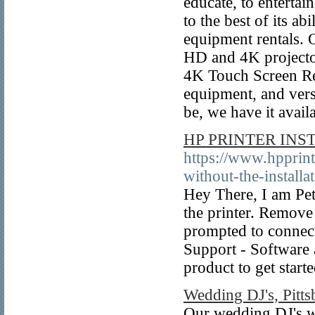
educate, to enterta
to the best of its a
equipment rentals. 
HD and 4K projecto
4K Touch Screen Ren
equipment, and ver
be, we have it avail
HP PRINTER INS
https://www.hpprint
without-the-installa
Hey There, I am Pet
the printer. Remove
prompted to connect
Support - Software 
product to get start
Wedding DJ's, Pitts
Our wedding DJ's w