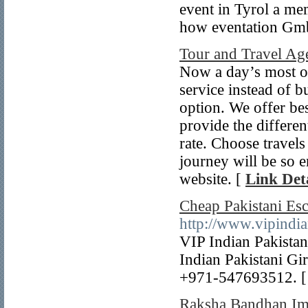
event in Tyrol a me
how eventation Gmb
Tour and Travel A
Now a day’s most of 
service instead of bu
option. We offer bes
provide the differen
rate. Choose travel
journey will be so e
website. [
Link Deta
Cheap Pakistani Es
http://www.vipindia
VIP Indian Pakista
Indian Pakistani Gi
+971-547693512. 
Raksha Bandhan I