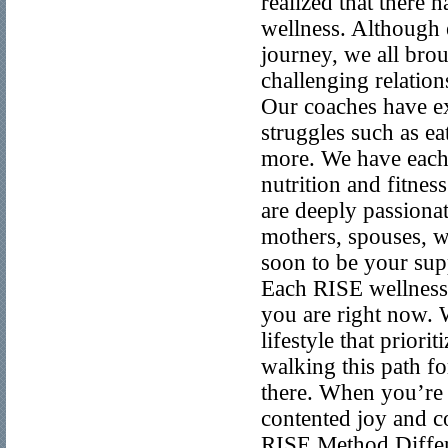
realized that there 
wellness. Although 
journey, we all brou
challenging relation
Our coaches have ex
struggles such as ea
more. We have each
nutrition and fitne
are deeply passiona
mothers, spouses, w
soon to be your sup
Each RISE wellness 
you are right now. 
lifestyle that prior
walking this path f
there. When you’re r
contented joy and c
RISE Method Differe