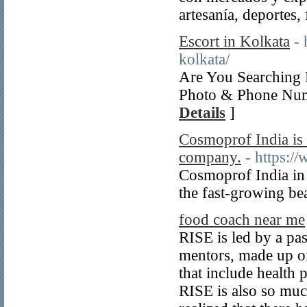
artesanía, deportes,
Escort in Kolkata
- 
kolkata/
Are You Searching 
Photo & Phone Numb
Details
]
Cosmoprof India is
company.
- https:
Cosmoprof India in 
the fast-growing be
food coach near me
RISE is led by a pa
mentors, made up of
that include health 
RISE is also so muc