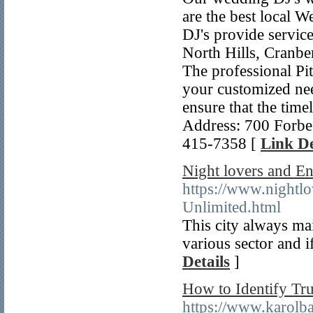
are the best local 
DJ's provide service
North Hills, Cranber
The professional Pit
your customized need
ensure that the time
Address: 700 Forbe
415-7358 [
Link De
Night lovers and En
https://www.nightlo
Unlimited.html
This city always main
various sector and 
Details
]
How to Identify Tru
https://www.karolb