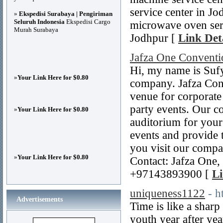
service center in Jo
»
Ekspedisi Surabaya | Pengiriman
Seluruh Indonesia
Ekspedisi Cargo
microwave oven servi
Murah Surabaya
Jodhpur [
Link Det
Jafza One Conventi
Hi, my name is Sufy
»
Your Link Here for $0.80
company. Jafza Conv
venue for corporate
party events. Our c
»
Your Link Here for $0.80
auditorium for your
events and provide t
you visit our compa
»
Your Link Here for $0.80
Contact: Jafza One,
+97143893900 [
Li
uniqueness1122
- h
Advertisements
Time is like a sharp
youth year after yea