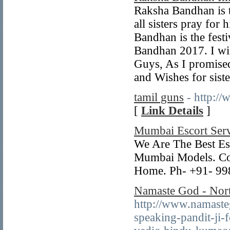
Raksha Bandhan is th
all sisters pray for 
Bandhan is the festi
Bandhan 2017. I wi
Guys, As I promis
and Wishes for siste
tamil guns
- http:/
[
Link Details
]
Mumbai Escort Serv
We Are The Best Es
Mumbai Models. Con
Home. Ph- +91- 9
Namaste God - North
http://www.namaste
speaking-pandit-ji-