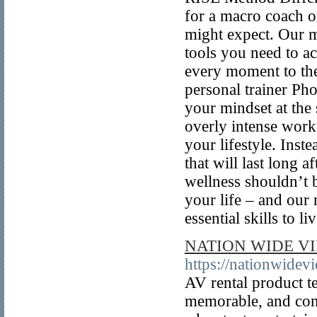
for a macro coach o
might expect. Our mi
tools you need to ac
every moment to the
personal trainer Ph
your mindset at the
overly intense worko
your lifestyle. Inst
that will last long
wellness shouldn’t b
your life – and our 
essential skills to l
NATION WIDE V
https://nationwidev
AV rental product te
memorable, and conv