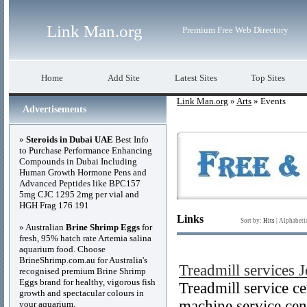
Link Man.org
Premium Free Web Directory
Home
Add Site
Latest Sites
Top Sites
Link Man.org
»
Arts
» Events
Advertisements
»
Steroids in Dubai UAE
Best Info
to Purchase Performance Enhancing
Compounds in Dubai Including
Human Growth Hormone Pens and
Advanced Peptides like BPC157
5mg CJC 1295 2mg per vial and
HGH Frag 176 191
Links
Sort by:
Hits
|
Alphabeti
» Australian
Brine Shrimp Eggs
for
fresh, 95% hatch rate Artemia salina
aquarium food. Choose
BrineShrimp.com.au for Australia's
Treadmill services 
recognised premium Brine Shrimp
Eggs brand for healthy, vigorous fish
Treadmill service c
growth and spectacular colours in
machine service cen
your aquarium.