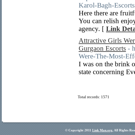
Karol-Bagh-Escorts
Here there are fruit
You can relish enjo
agency. [
Link Deta
Attractive Girls We
Gurgaon Escorts
- 
Were-The-Most-Effe
I was on the brink o
state concerning Ev
Total records: 1571
© Copyright 2011
Link Man.org
, All Rights Re