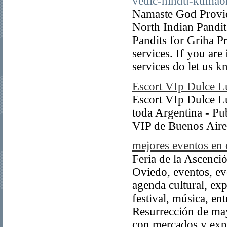
vedic-hindu-kumaon
Namaste God Provide
North Indian Pandit
Pandits for Griha P
services. If you are
services do let us k
Escort VIp Dulce L
Escort VIp Dulce Lu
toda Argentina - Pub
VIP de Buenos Aire
mejores eventos en
Feria de la Ascenci
Oviedo, eventos, ev
agenda cultural, exp
festival, música, e
Resurrección de may
con mercados y expo