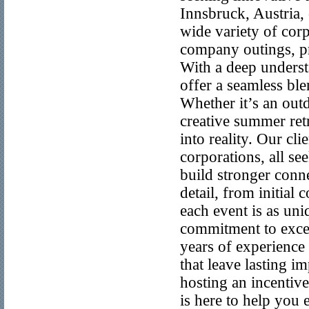
Innsbruck, Austria, 
wide variety of corp
company outings, pr
With a deep underst
offer a seamless ble
Whether it’s an out
creative summer ret
into reality. Our cl
corporations, all see
build stronger conn
detail, from initial
each event is as un
commitment to excell
years of experience
that leave lasting 
hosting an incentive
is here to help you