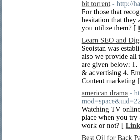
bit torrent
- http:/
For those that recogn
hesitation that they 
you utilize them? [
Learn SEO and Digi
Seoistan was estab
also we provide all 
are given below: 1
& advertising 4. Em
Content marketing 
american drama
- h
mod=space&uid=2
Watching TV online
place when you try 
work or not? [
Link
Best Oil for Back Pa