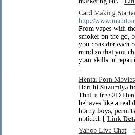
marketing etc. [
Lin
Card Making Starter
http://www.mainto
From vapes with the 
smoker on the go, ou
you consider each o
mind so that you cho
your skills in repai
]
Hentai Porn Movie
Haruhi Suzumiya hen
That is free 3D Hen
behaves like a real
horny boys, permits
noticed. [
Link Deta
Yahoo Live Chat
- 