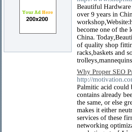
Beautiful Hardware 
over 9 years in Chin
workshop,Website:h
become one of the le
China. Today,Beauti
of quality shop fitt
racks,baskets and so
trolleys,mannequins
Why Proper SEO Pra
http://motivation.
Palmitic acid could 
contains already be
the same, or else g
makes it either neut
services of these fi
networking optimiza