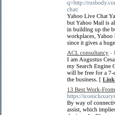
q=http://rusbody.c
chat/
Yahoo Live Chat Yah
but Yahoo Mail is a
in building up the b
workplaces, Yahoo L
since it gives a hu
ACL consultancy
-
I am Augustus Cesar 
my Search Engine O
will be free for a 7
the business. [
Link
13 Best Work-Fro
https://iconicluxur
By way of connectiv
assist, which implie