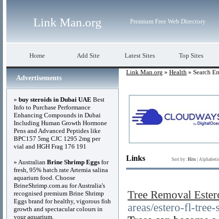
Link Man.org
Premium Free Web Directory
Home
Add Site
Latest Sites
Top Sites
Link Man.org
»
Health
» Search En
Advertisements
»
buy steroids in Dubai UAE
Best
Info to Purchase Performance
Enhancing Compounds in Dubai
Including Human Growth Hormone
Pens and Advanced Peptides like
BPC157 5mg CJC 1295 2mg per
vial and HGH Frag 176 191
Links
Sort by:
Hits
|
Alphabeti
» Australian
Brine Shrimp Eggs
for
fresh, 95% hatch rate Artemia salina
aquarium food. Choose
BrineShrimp.com.au for Australia's
Tree Removal Ester
recognised premium Brine Shrimp
Eggs brand for healthy, vigorous fish
areas/estero-fl-tree-
growth and spectacular colours in
your aquarium.