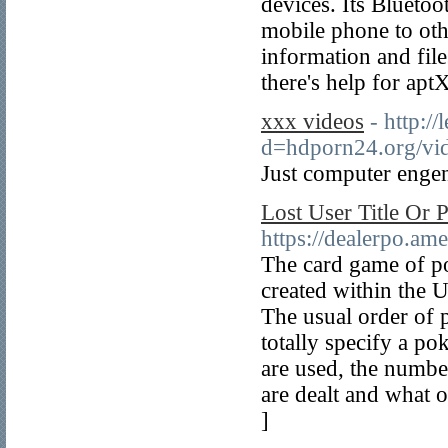
devices. Its Blueto
mobile phone to othe
information and fil
there's help for ap
xxx videos
- http:/
d=hdporn24.org/vid
Just computer engen
Lost User Title Or 
https://dealerpo.a
The card game of p
created within the U
The usual order of p
totally specify a p
are used, the numbe
are dealt and what 
]