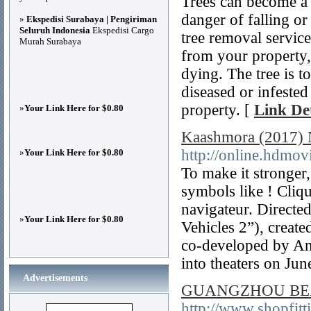
Trees can become a h
danger of falling or
»
Ekspedisi Surabaya | Pengiriman
Seluruh Indonesia
Ekspedisi Cargo
tree removal servic
Murah Surabaya
from your property, 
dying. The tree is t
diseased or infested
property. [
Link Det
»
Your Link Here for $0.80
Kaashmora (2017) 
http://online.hdmo
»
Your Link Here for $0.80
To make it stronger
symbols like ! Cliqu
navigateur. Directe
»
Your Link Here for $0.80
Vehicles 2”), creat
co-developed by An
into theaters on Jun
Advertisements
GUANGZHOU BE
http://www.shopfitt