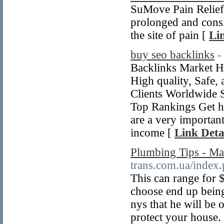
SuMove Pain Relief 
prolonged and consis
the site of pain [
Li
buy seo backlinks
-
Backlinks Market H
High quality, Safe,
Clients Worldwide 
Top Rankings Get hi
are a very important 
income [
Link Deta
Plumbing Tips - Ma
trans.com.ua/index.
This can range for 
choose end up being
nys that he will be 
protect your house.