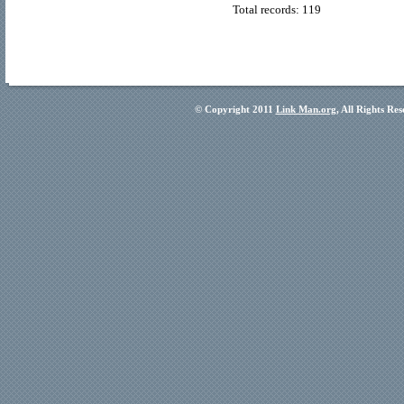
Total records: 119
© Copyright 2011
Link Man.org
, All Rights Re