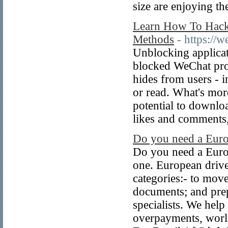
size are enjoying th
Learn How To Hack
Methods
- https://
Unblocking applicat
blocked WeChat prof
hides from users - 
or read. What's mor
potential to downloa
likes and comments
Do you need a Europ
Do you need a Europ
one. European driver
categories:- to mov
documents; and prep
specialists. We help
overpayments, wor