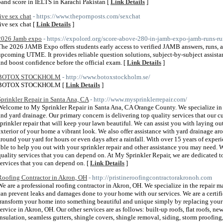
band score in IELTS in Karachi Pakistan [
Link Details
]
live sex chat
- https://www.thepornposts.com/sexchat
live sex chat [
Link Details
]
2026 Jamb expo
- https://expolord.org/score-above-280-in-jamb-expo-jamb-runs-r
The 2026 JAMB Expo offers students early access to verified JAMB answers, runs, a
upcoming UTME. It provides reliable question solutions, subject-by-subject assista
and boost confidence before the official exam. [
Link Details
]
BOTOX STOCKHOLM
- http://www.botoxstockholm.se/
BOTOX STOCKHOLM [
Link Details
]
Sprinkler Repair in Santa Ana, CA
- http://www.mysprinklerrepair.com/
Welcome to My Sprinkler Repair in Santa Ana, CA Orange County. We specialize in s
and yard drainage. Our primary concern is delivering top quality services that our c
sprinkler repair that will keep your lawn beautiful. We can assist you with laying o
exterior of your home a vibrant look. We also offer assistance with yard drainage ar
around your yard for hours or even days after a rainfall. With over 15 years of exper
able to help you out with your sprinkler repair and other assistance you may need. 
quality services that you can depend on. At My Sprinkler Repair, we are dedicated to
services that you can depend on. [
Link Details
]
Roofing Contractor in Akron, OH
- http://pristineroofingcontractorakronoh.com
We are a professional roofing contractor in Akron, OH. We specialize in the repair 
can prevent leaks and damages done to your home with our services. We are a certif
transform your home into something beautiful and unique simply by replacing your s
service in Akron, OH. Our other services are as follows: built-up roofs, flat roofs, ne
insulation, seamless gutters, shingle covers, shingle removal, siding, storm proofin