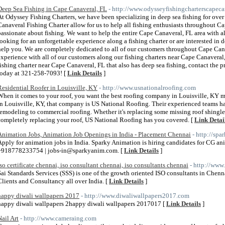
Deep Sea Fishing in Cape Canaveral, FL
- http://www.odysseyfishingcharterscapeca
At Odyssey Fishing Charters, we have been specializing in deep sea fishing for over 
Canaveral Fishing Charter allow for us to help all fishing enthusiasts throughout C
passionate about fishing. We want to help the entire Cape Canaveral, FL area with al
looking for an unforgettable experience along a fishing charter or are interested in d
help you. We are completely dedicated to all of our customers throughout Cape Can
experience with all of our customers along our fishing charters near Cape Canaveral,
fishing charter near Cape Canaveral, FL that also has deep sea fishing, contact the 
today at 321-258-7093! [
Link Details
]
Residential Roofer in Louisville, KY
- http://www.usnationalroofing.com
When it comes to your roof, you want the best roofing company in Louisville, KY m
In Louisville, KY, that company is US National Roofing. Their experienced teams hav
remodeling to commercial roofing. Whether it's replacing some missing roof shingles
completely replacing your roof, US National Roofing has you covered. [
Link Detai
Animation Jobs, Animation Job Openings in India - Placement Chennai
- http://sp
Apply for animation jobs in India. Sparky Animation is hiring candidates for CG ani
+918778233754 | jobs-in@sparkyanim.com. [
Link Details
]
iso certificate chennai, iso consultant chennai, iso consultants chennai
- http://www
Sai Standards Services (SSS) is one of the growth oriented ISO consultants in Chen
Clients and Consultancy all over India. [
Link Details
]
happy diwali wallpapers 2017
- http://www.diwaliwallpapers2017.com
happy diwali wallpapers 2happy diwali wallpapers 2017017 [
Link Details
]
Nail Art
- http://www.cameraing.com