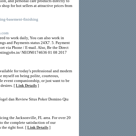
hion, and personal care products directly to
op for hot sellers at attractive prices from
ing-basement-finishing
bs.com
ed to work daily, You can also work in
ngs and Payments status 24X7. 5. Payment
t via Phone / E-mail. Also, Be the Direct
ostingjobs.in/ NEON0174636 01 08 2017
ailable for today's professional and modern
e myself on being polite, courteous,
male event companionship, or just want to be
desires. [
Link Details
]
 Togel dan Review Situs Poker Domino Qiu
cing the Jacksonville, FL area. For over 20
to the complete satisfaction of our
 the right foot. [
Link Details
]