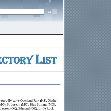
 proudly serve Overland Park (KS), Olathe
(MO), St. Joseph (MO), Blue Springs (MO),
 Lawton (OK), Edmond (OK), Little Rock