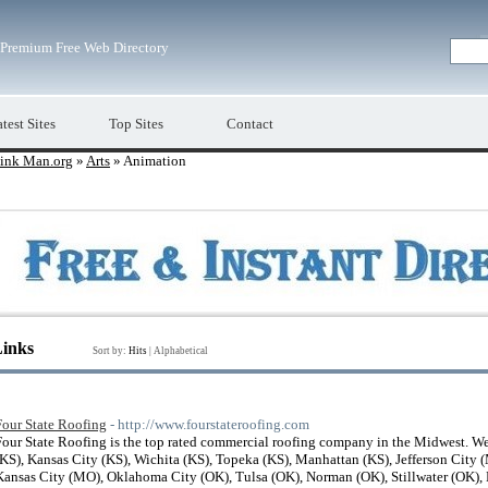
Premium Free Web Directory
test Sites
Top Sites
Contact
ink Man.org
»
Arts
» Animation
Links
Sort by:
Hits
|
Alphabetical
Four State Roofing
- http://www.fourstateroofing.com
Four State Roofing is the top rated commercial roofing company in the Midwest. We
(KS), Kansas City (KS), Wichita (KS), Topeka (KS), Manhattan (KS), Jefferson City 
Kansas City (MO), Oklahoma City (OK), Tulsa (OK), Norman (OK), Stillwater (OK),