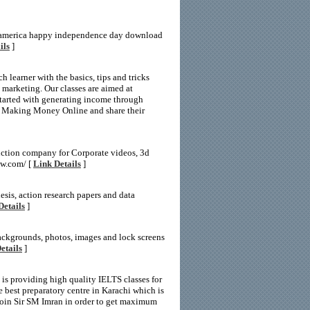
 america happy independence day download
ils
]
 learner with the basics, tips and tricks
e marketing. Our classes are aimed at
 started with generating income through
of Making Money Online and share their
uction company for Corporate videos, 3d
ow.com/ [
Link Details
]
hesis, action research papers and data
Details
]
backgrounds, photos, images and lock screens
etails
]
 is providing high quality IELTS classes for
 best preparatory centre in Karachi which is
Join Sir SM Imran in order to get maximum