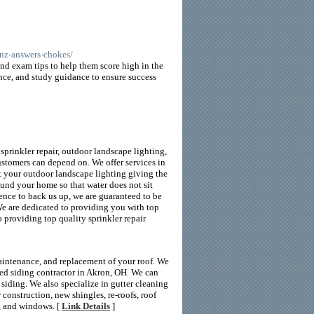
unz-answers-chokes/
nd exam tips to help them score high in the
nce, and study guidance to ensure success
prinkler repair, outdoor landscape lighting,
ustomers can depend on. We offer services in
ut your outdoor landscape lighting giving the
ound your home so that water does not sit
ience to back us up, we are guaranteed to be
We are dedicated to providing you with top
 providing top quality sprinkler repair
maintenance, and replacement of your roof. We
ied siding contractor in Akron, OH. We can
iding. We also specialize in gutter cleaning
w construction, new shingles, re-roofs, roof
g, and windows. [
Link Details
]