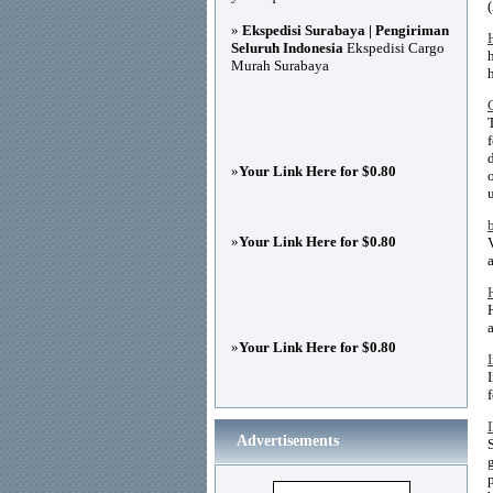
»
Ekspedisi Surabaya | Pengiriman
Seluruh Indonesia
Ekspedisi Cargo
Murah Surabaya
»
Your Link Here for $0.80
»
Your Link Here for $0.80
»
Your Link Here for $0.80
Advertisements