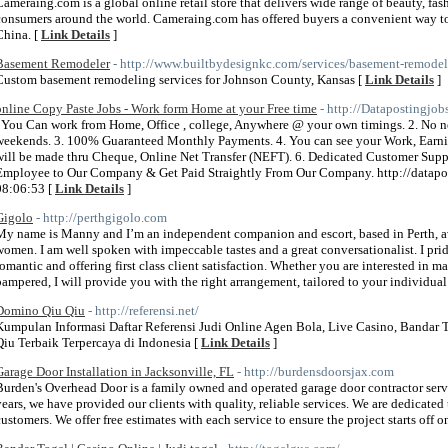
Cameraing.com is a global online retail store that delivers wide range of beauty, fas
consumers around the world. Cameraing.com has offered buyers a convenient way to sh
China. [
Link Details
]
Basement Remodeler
- http://www.builtbydesignkc.com/services/basement-remodel
Custom basement remodeling services for Johnson County, Kansas [
Link Details
]
online Copy Paste Jobs - Work form Home at your Free time
- http://Datapostingjo
. You Can work from Home, Office , college, Anywhere @ your own timings. 2. No ne
weekends. 3. 100% Guaranteed Monthly Payments. 4. You can see your Work, Earni
will be made thru Cheque, Online Net Transfer (NEFT). 6. Dedicated Customer Suppor
Employee to Our Company & Get Paid Straightly From Our Company. http://datap
08:06:53 [
Link Details
]
Gigolo
- http://perthgigolo.com
My name is Manny and I’m an independent companion and escort, based in Perth, av
women. I am well spoken with impeccable tastes and a great conversationalist. I prid
romantic and offering first class client satisfaction. Whether you are interested in 
pampered, I will provide you with the right arrangement, tailored to your individual 
Domino Qiu Qiu
- http://referensi.net/
Kumpulan Informasi Daftar Referensi Judi Online Agen Bola, Live Casino, Bandar
Qiu Terbaik Terpercaya di Indonesia [
Link Details
]
Garage Door Installation in Jacksonville, FL
- http://burdensdoorsjax.com
Burden's Overhead Door is a family owned and operated garage door contractor servi
years, we have provided our clients with quality, reliable services. We are dedicated 
customers. We offer free estimates with each service to ensure the project starts off on