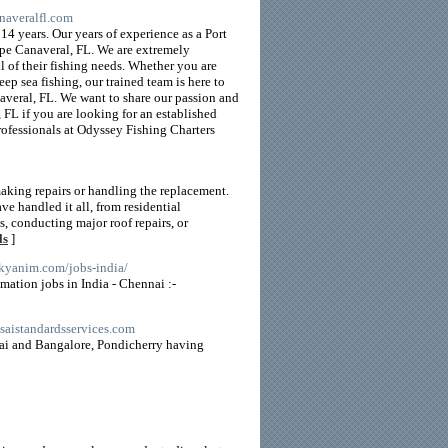
naveralfl.com
14 years. Our years of experience as a Port
ape Canaveral, FL. We are extremely
l of their fishing needs. Whether you are
eep sea fishing, our trained team is here to
averal, FL. We want to share our passion and
 FL if you are looking for an established
professionals at Odyssey Fishing Charters
aking repairs or handling the replacement.
e handled it all, from residential
, conducting major roof repairs, or
ls
]
arkyanim.com/jobs-india/
mation jobs in India - Chennai :-
.saistandardsservices.com
nai and Bangalore, Pondicherry having