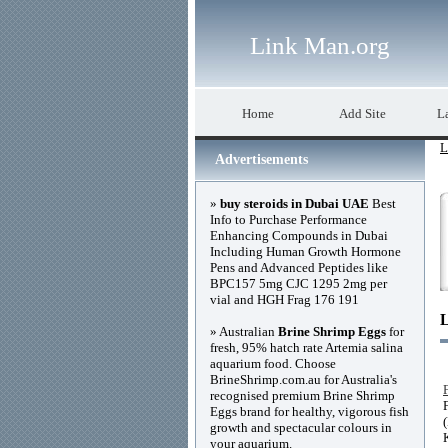
Link Man.org
Home
Add Site
La
L
Advertisements
»
buy steroids in Dubai UAE
Best
Info to Purchase Performance
Enhancing Compounds in Dubai
Including Human Growth Hormone
Pens and Advanced Peptides like
BPC157 5mg CJC 1295 2mg per
vial and HGH Frag 176 191
» Australian
Brine Shrimp Eggs
for
fresh, 95% hatch rate Artemia salina
aquarium food. Choose
BrineShrimp.com.au for Australia's
recognised premium Brine Shrimp
Eggs brand for healthy, vigorous fish
growth and spectacular colours in
your aquarium.