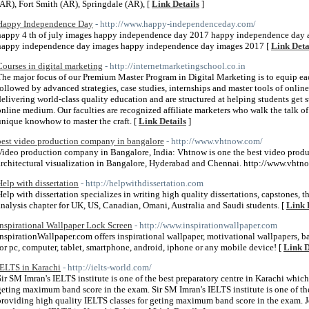
(AR), Fort Smith (AR), Springdale (AR), [
Link Details
]
Happy Independence Day
- http://www.happy-independenceday.com/
happy 4 th of july images happy independence day 2017 happy independence day
happy independence day images happy independence day images 2017 [
Link Deta
Courses in digital marketing
- http://internetmarketingschool.co.in
The major focus of our Premium Master Program in Digital Marketing is to equip each
followed by advanced strategies, case studies, internships and master tools of onlin
delivering world-class quality education and are structured at helping students get
online medium. Our faculties are recognized affiliate marketers who walk the talk 
unique knowhow to master the craft. [
Link Details
]
best video production company in bangalore
- http://www.vhtnow.com/
Video production company in Bangalore, India: Vhtnow is one the best video prod
architectural visualization in Bangalore, Hyderabad and Chennai. http://www.vhtn
Help with dissertation
- http://helpwithdissertation.com
Help with dissertation specializes in writing high quality dissertations, capstones, t
analysis chapter for UK, US, Canadian, Omani, Australia and Saudi students. [
Link 
Inspirational Wallpaper Lock Screen
- http://www.inspirationwallpaper.com
InspirationWallpaper.com offers inspirational wallpaper, motivational wallpapers, 
for pc, computer, tablet, smartphone, android, iphone or any mobile device! [
Link D
IELTS in Karachi
- http://ielts-world.com/
Sir SM Imran's IELTS institute is one of the best preparatory centre in Karachi which
geting maximum band score in the exam. Sir SM Imran's IELTS institute is one of the
providing high quality IELTS classes for geting maximum band score in the exam. 