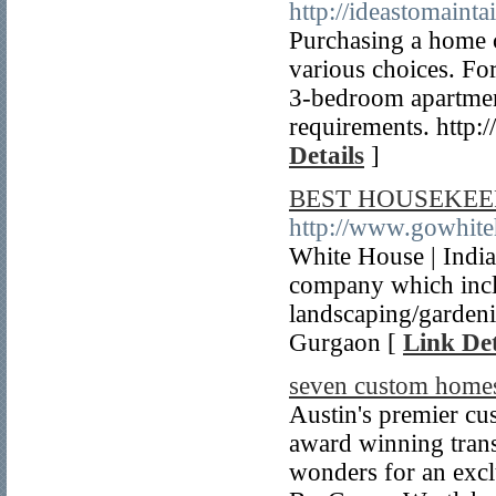
http://ideastomain
Purchasing a home c
various choices. Fo
3-bedroom apartment
requirements. http
Details
]
BEST HOUSEKEEP
http://www.gowhite
White House | India
company which inclu
landscaping/gardeni
Gurgaon [
Link Det
seven custom home
Austin's premier cu
award winning trans
wonders for an excl