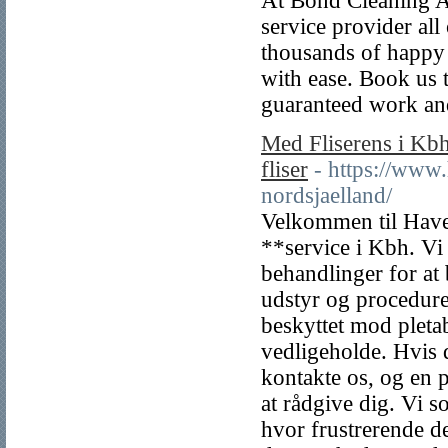
At Bond Cleaning Au
service provider al
thousands of happy
with ease. Book us 
guaranteed work an
Med Fliserens i Kbh
fliser
- https://www
nordsjaelland/
Velkommen til Have 
**service i Kbh. Vi 
behandlinger for at
udstyr og procedurer
beskyttet mod pletab
vedligeholde. Hvis d
kontakte os, og en p
at rådgive dig. Vi s
hvor frustrerende de