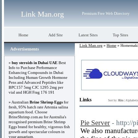
Link Man.org
Premium Free Web Directory
Home
Add Site
Latest Sites
Top Sites
Link Man.org
»
Home
» Homemak
Advertisements
»
buy steroids in Dubai UAE
Best
Info to Purchase Performance
Enhancing Compounds in Dubai
Including Human Growth Hormone
Pens and Advanced Peptides like
BPC157 5mg CJC 1295 2mg per
vial and HGH Frag 176 191
Links
Sort by:
Hits
|
Alphabeti
» Australian
Brine Shrimp Eggs
for
fresh, 95% hatch rate Artemia salina
aquarium food. Choose
BrineShrimp.com.au for Australia's
Pie Server
- http://
recognised premium Brine Shrimp
Eggs brand for healthy, vigorous fish
We also manufacture
growth and spectacular colours in
your aquarium.