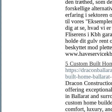
den træthed, som det
forskellige alterna
erfaring i sektoren 
til vores "Eksempler
dig at se, hvad vi er
Fliserens i Kbh gara
holde dit gulv rent 
beskyttet mod pletter
www.haveservicekb
5 Custom Built Hom
https://draconball
built-home-ballarat-
Dracon Construction
offering exceptiona
in Ballarat and surr
custom home builder
comfort, luxury, and