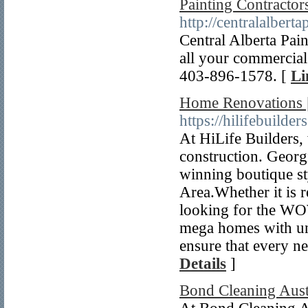
Painting Contracto
http://centralalbert
Central Alberta Pain
all your commercia
403-896-1578. [
Li
Home Renovations |
https://hilifebuilder
At HiLife Builders, 
construction. Georg
winning boutique st
Area.Whether it is 
looking for the WO
mega homes with un
ensure that every ne
Details
]
Bond Cleaning Aust