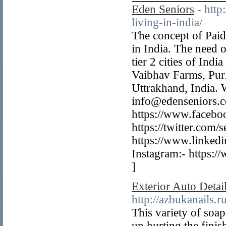
Eden Seniors
- htt
living-in-india/
The concept of Paid
in India. The need 
tier 2 cities of Ind
Vaibhav Farms, Pur
Uttrakhand, India.
info@edenseniors.
https://www.facebo
https://twitter.com/
https://www.linked
Instagram:- https:/
]
Exterior Auto Detai
http://azbukanails.
This variety of soa
up hurting the fini