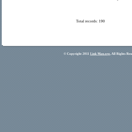
Total records: 190
© Copyright 2011
Link Man.org
, All Rights Re