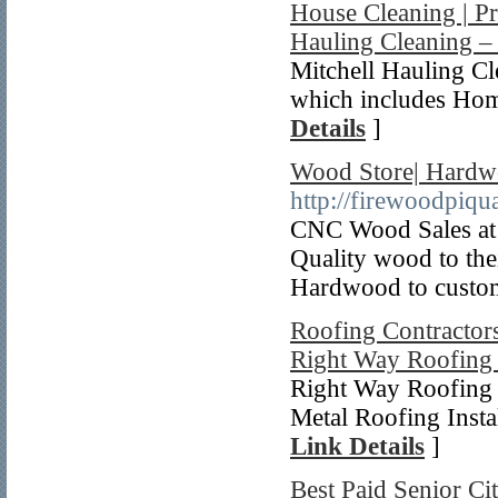
House Cleaning | P
Hauling Cleaning –
Mitchell Hauling C
which includes Hom
Details
]
Wood Store| Hardw
http://firewoodpiqu
CNC Wood Sales at 
Quality wood to the
Hardwood to custo
Roofing Contractors
Right Way Roofing 
Right Way Roofing 
Metal Roofing Instal
Link Details
]
Best Paid Senior Ci