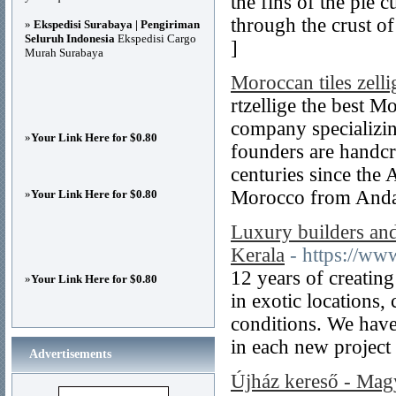
the fins of the pie c
through the crust o
»
Ekspedisi Surabaya | Pengiriman
Seluruh Indonesia
Ekspedisi Cargo
]
Murah Surabaya
Moroccan tiles zelli
rtzellige the best M
company specializin
»
Your Link Here for $0.80
founders are handcra
centuries since the
Morocco from Andal
»
Your Link Here for $0.80
Luxury builders and 
Kerala
- https://www
12 years of creating
»
Your Link Here for $0.80
in exotic locations,
conditions. We have
in each new project
Advertisements
Újház kereső - Magy