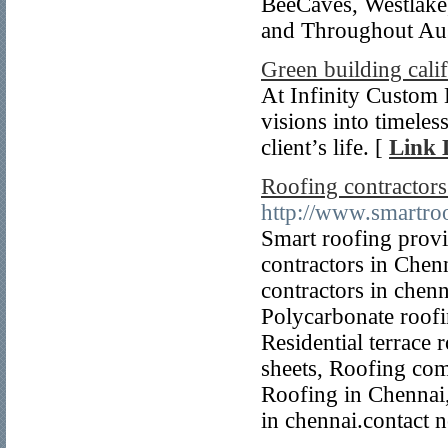
BeeCaves, Westlake
and Throughout Au
Green building cali
At Infinity Custom 
visions into timeles
client’s life. [
Link 
Roofing contractors
http://www.smartroo
Smart roofing provi
contractors in Chenn
contractors in chenn
Polycarbonate roofi
Residential terrace 
sheets, Roofing com
Roofing in Chennai,
in chennai.contact