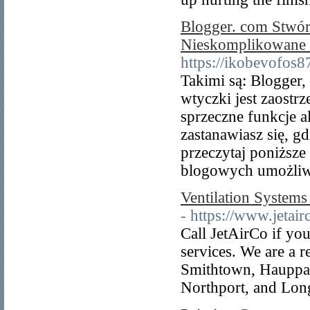
Blogger. com Stwór
Nieskomplikowane I
https://ikobevofos8
Takimi są: Blogger,
wtyczki jest zaostr
sprzeczne funkcje a
zastanawiasz się, g
przeczytaj poniższe
blogowych umożliwia
Ventilation Systems
- https://www.jetair
Call JetAirCo if you
services. We are a
Smithtown, Hauppa
Northport, and Lon