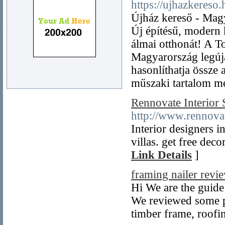
https://ujhazkereso.
Újház kereső - Magy
Új építésű, modern 
álmai otthonát! A T
Magyarország legúj
hasonlíthatja össze 
műszaki tartalom mel
Rennovate Interior 
http://www.rennovat
Interior designers 
villas. get free deco
Link Details
]
framing nailer revi
Hi We are the guide
We reviewed some pr
timber frame, roofin