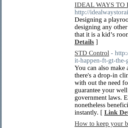
IDEAL WAYS TO 
http://idealwaystor
Designing a playroo
designing any other
that it is a kid’s r
Details
]
STD Control
- http
it-happen-ft-gt-the-
You can also make a
there's a drop-in cl
with out the need f
guarantee your well 
government laws. Ev
nonetheless benefic
instantly. [
Link Det
How to keep your b