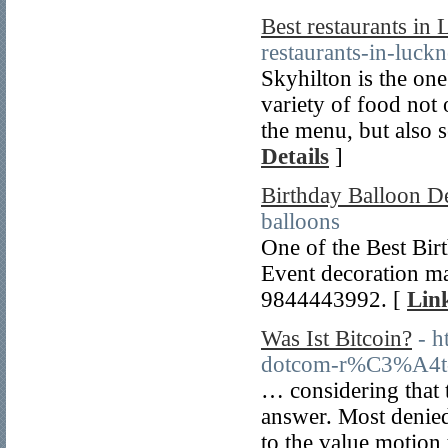
Best restaurants in
restaurants-in-luck
Skyhilton is the one
variety of food not 
the menu, but also 
Details
]
Birthday Balloon D
balloons
One of the Best Bir
Event decoration ma
9844443992. [
Link
Was Ist Bitcoin?
- h
dotcom-r%C3%A4t-d
… considering that t
answer. Most denied
to the value motion