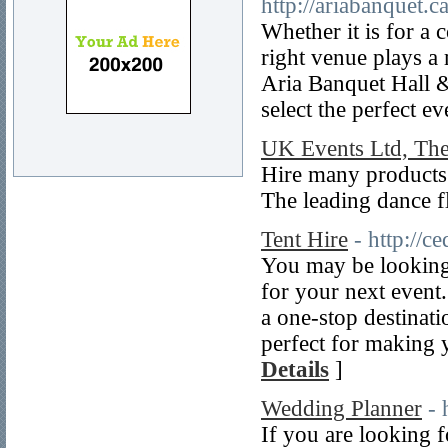
http://ariabanquet.
Whether it is for a
right venue plays a 
Aria Banquet Hall &
select the perfect e
UK Events Ltd, Th
Hire many products
The leading dance f
Tent Hire
- http://c
You may be looking f
for your next event
a one-stop destinati
perfect for making y
Details
]
Wedding Planner
- 
If you are looking f