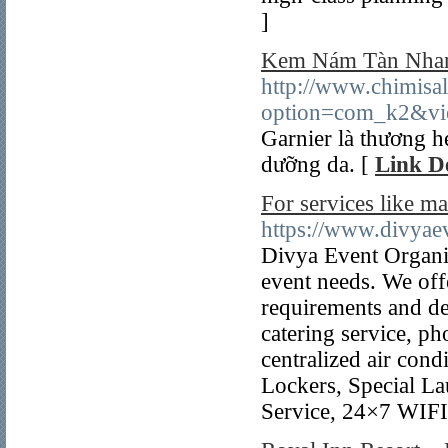
]
Kem Nám Tàn Nhang
http://www.chimisal
option=com_k2&vi
Garnier là thương h
dưỡng da. [
Link De
For services like m
https://www.divyae
Divya Event Organize
event needs. We off
requirements and d
catering service, ph
centralized air con
Lockers, Special La
Service, 24×7 WIFI 