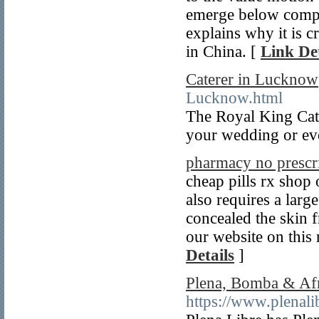
emerge below comple
explains why it is c
in China. [
Link Det
Caterer in Lucknow
Lucknow.html
The Royal King Cate
your wedding or eve
pharmacy no prescr
cheap pills rx shop 
also requires a larg
concealed the skin
our website on this 
Details
]
Plena, Bomba & Afr
https://www.plenali