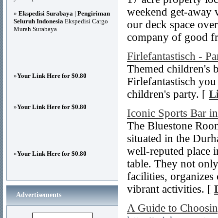
weekend get-away vi
»
Ekspedisi Surabaya | Pengiriman
Seluruh Indonesia
Ekspedisi Cargo
our deck space overl
Murah Surabaya
company of good fr
Firlefantastisch - Pa
Themed children's b
»
Your Link Here for $0.80
Firlefantastisch you
children's party. [
L
»
Your Link Here for $0.80
Iconic Sports Bar 
The Bluestone Room 
situated in the Durh
well-reputed place 
»
Your Link Here for $0.80
table. They not only
facilities, organiz
vibrant activities. [
Advertisements
A Guide to Choosin