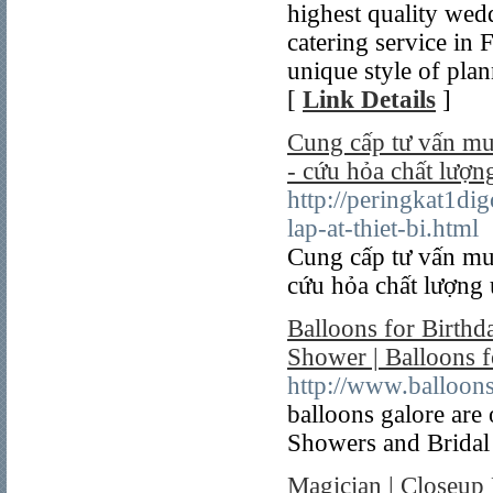
highest quality wedd
catering service in 
unique style of plan
[
Link Details
]
Cung cấp tư vấn mua
- cứu hỏa chất lượng
http://peringkat1di
lap-at-thiet-bi.html
Cung cấp tư vấn mua
cứu hỏa chất lượng 
Balloons for Birthd
Shower | Balloons f
http://www.balloo
balloons galore are
Showers and Bridal
Magician | Closeup 