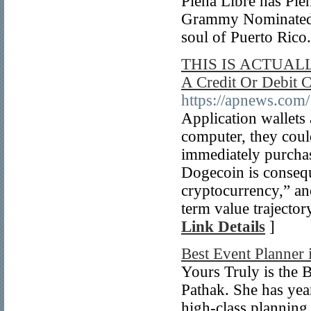
Plena Libre has Pl
Grammy Nominated f
soul of Puerto Rico
THIS IS ACTUALL
A Credit Or Debit 
https://apnews.co
Application wallets 
computer, they could
immediately purchase
Dogecoin is consequ
cryptocurrency,” and
term value trajector
Link Details
]
Best Event Planner 
Yours Truly is the 
Pathak. She has yea
high-class planning