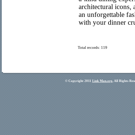
architectural icons
an unforgettable fas
with your dinner cru
Total records: 119
© Copyright 2011
Link Man.org
, All Rights Re