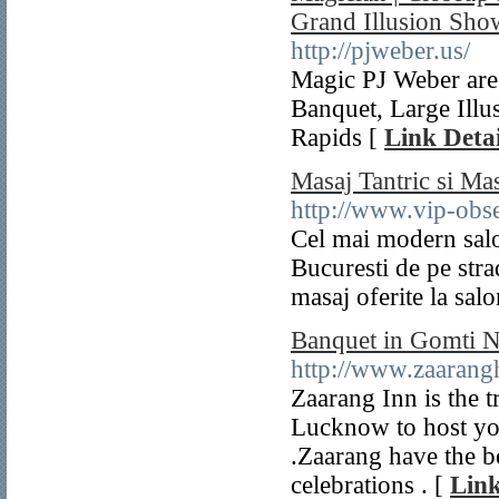
Grand Illusion Sho
http://pjweber.us/
Magic PJ Weber are
Banquet, Large Illu
Rapids [
Link Detai
Masaj Tantric si Mas
http://www.vip-obse
Cel mai modern salo
Bucuresti de pe stra
masaj oferite la sa
Banquet in Gomti N
http://www.zaarang
Zaarang Inn is the 
Lucknow to host you
.Zaarang have the be
celebrations . [
Link