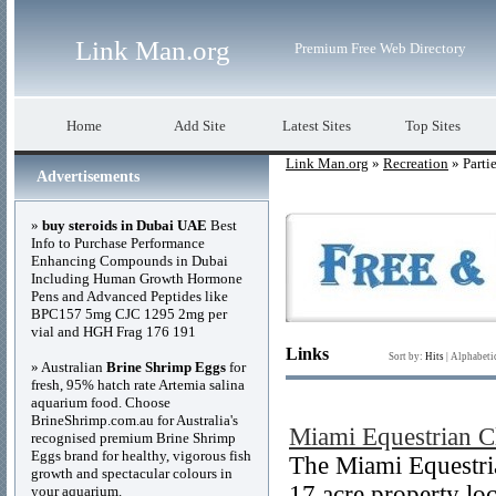
Link Man.org
Premium Free Web Directory
Home
Add Site
Latest Sites
Top Sites
Link Man.org
»
Recreation
» Parti
Advertisements
»
buy steroids in Dubai UAE
Best
Info to Purchase Performance
Enhancing Compounds in Dubai
Including Human Growth Hormone
Pens and Advanced Peptides like
BPC157 5mg CJC 1295 2mg per
vial and HGH Frag 176 191
Links
Sort by:
Hits
|
Alphabeti
» Australian
Brine Shrimp Eggs
for
fresh, 95% hatch rate Artemia salina
aquarium food. Choose
BrineShrimp.com.au for Australia's
Miami Equestrian C
recognised premium Brine Shrimp
Eggs brand for healthy, vigorous fish
The Miami Equestria
growth and spectacular colours in
17 acre property lo
your aquarium.