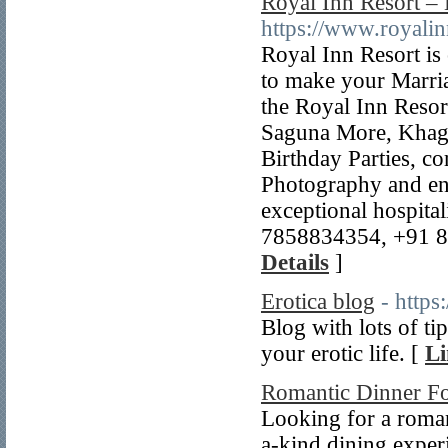
Royal Inn Resort – 
https://www.royalinn
Royal Inn Resort is 
to make your Marria
the Royal Inn Resor
Saguna More, Khagau
Birthday Parties, c
Photography and ent
exceptional hospital
7858834354, +91 81
Details
]
Erotica blog
- https
Blog with lots of t
your erotic life. [
Li
Romantic Dinner F
Looking for a roman
a-kind dining exper