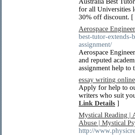
Australia Best Tutor
for all Universities 
30% off discount. 
Aerospace Engineer
best-tutor-extends-
assignment/
Aerospace Engineeri
and reputed academi
assignment help to t
essay writing online
Apply for help to o
writers who suit you
Link Details
]
Mystical Reading | 
Abuse | Mystical P
http://www.physic