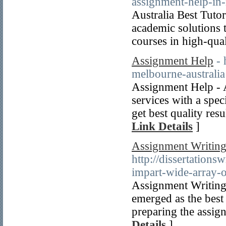
assignment-help-in-
Australia Best Tutor
academic solutions t
courses in high-qual
Assignment Help
-
melbourne-australia
Assignment Help - A
services with a spe
get best quality res
Link Details
]
Assignment Writing 
http://dissertations
impart-wide-array-o
Assignment Writing S
emerged as the best
preparing the assi
Details
]