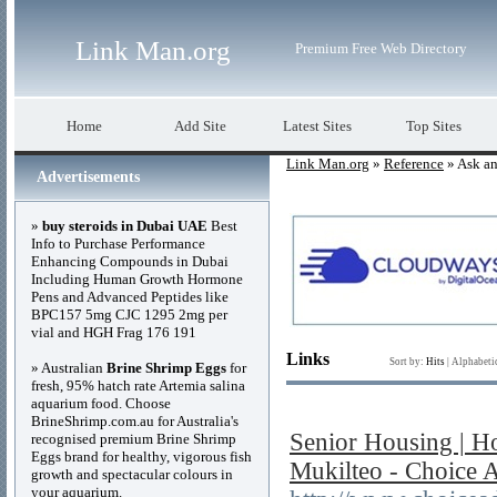
Link Man.org
Premium Free Web Directory
Home
Add Site
Latest Sites
Top Sites
Link Man.org
»
Reference
» Ask an
Advertisements
»
buy steroids in Dubai UAE
Best
Info to Purchase Performance
Enhancing Compounds in Dubai
Including Human Growth Hormone
Pens and Advanced Peptides like
BPC157 5mg CJC 1295 2mg per
vial and HGH Frag 176 191
Links
Sort by:
Hits
|
Alphabeti
» Australian
Brine Shrimp Eggs
for
fresh, 95% hatch rate Artemia salina
aquarium food. Choose
BrineShrimp.com.au for Australia's
Senior Housing | Ho
recognised premium Brine Shrimp
Eggs brand for healthy, vigorous fish
Mukilteo - Choice A
growth and spectacular colours in
your aquarium.