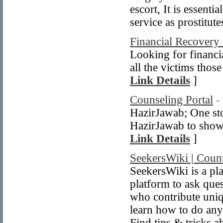
escort, It is essenti
service as prostitute
Financial Recovery 
Looking for financia
all the victims those
Link Details
]
Counseling Portal
-
HazirJawab; One sto
HazirJawab to showc
Link Details
]
SeekersWiki | Coun
SeekersWiki is a pla
platform to ask que
who contribute uniq
learn how to do any
Find tips & tricks 