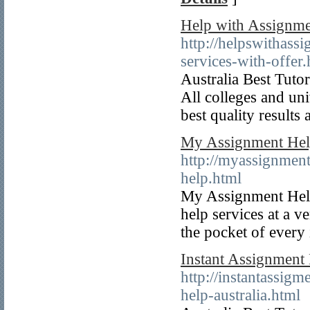
Help with Assignm
http://helpswithas
services-with-offer.
Australia Best Tuto
All colleges and uni
best quality results 
My Assignment Hel
http://myassignmen
help.html
My Assignment Help
help services at a v
the pocket of every
Instant Assignment
http://instantassig
help-australia.html