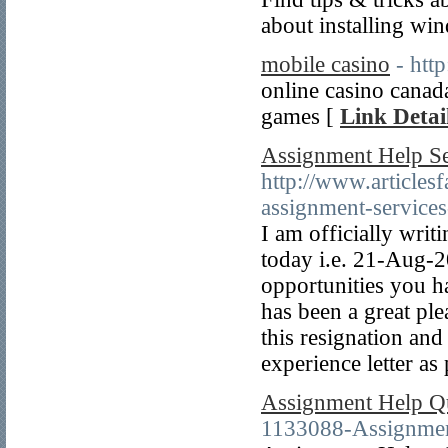
about installing wi
mobile casino
- htt
online casino canada
games [
Link Detai
Assignment Help Se
http://www.articlesf
assignment-services
I am officially writ
today i.e. 21-Aug-2
opportunities you ha
has been a great pl
this resignation an
experience letter as
Assignment Help Q
1133088-Assignmen