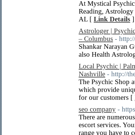
At Mystical Psychic
Reading, Astrology
AL [
Link Details
]
Astrologer | Psychi
– Columbus
- http:
Shankar Narayan Gu
also Health Astrol
Local Psychic | Pal
Nashville
- http://t
The Psychic Shop at
which provide uniq
for our customers [
seo company
- htt
There are numerous w
escort services. You
range you have to co