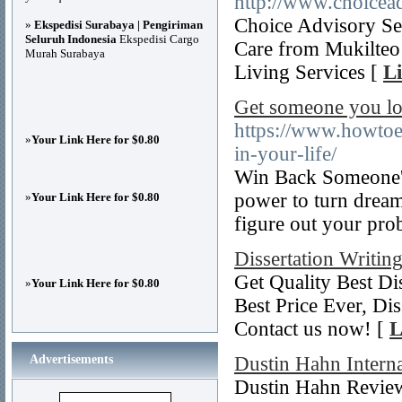
http://www.choicea
Choice Advisory Se
»
Ekspedisi Surabaya | Pengiriman
Seluruh Indonesia
Ekspedisi Cargo
Care from Mukilteo 
Murah Surabaya
Living Services [
Li
Get someone you lov
https://www.howto
»
Your Link Here for $0.80
in-your-life/
Win Back Someone's
power to turn dreams
»
Your Link Here for $0.80
figure out your pro
Dissertation Writin
Get Quality Best Dis
»
Your Link Here for $0.80
Best Price Ever, Di
Contact us now! [
L
Advertisements
Dustin Hahn Intern
Dustin Hahn Reviews