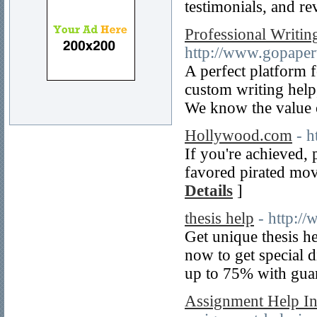
testimonials, and r
Professional Writin
http://www.gopaper
A perfect platform 
custom writing help
We know the value 
Hollywood.com
- 
If you're achieved,
favored pirated mov
Details
]
thesis help
- http:/
Get unique thesis he
now to get special d
up to 75% with gua
Assignment Help I