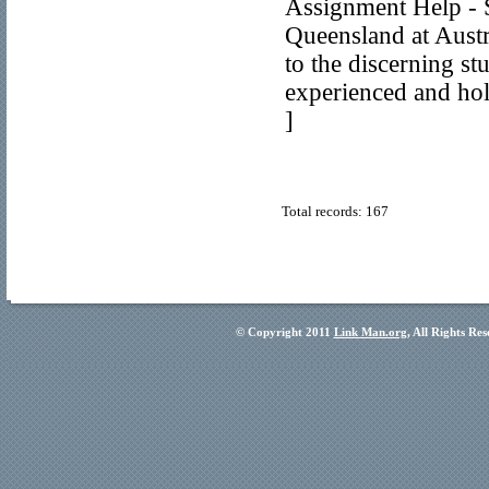
Assignment Help - S
Queensland at Austr
to the discerning st
experienced and hol
]
Total records: 167
© Copyright 2011
Link Man.org
, All Rights Re