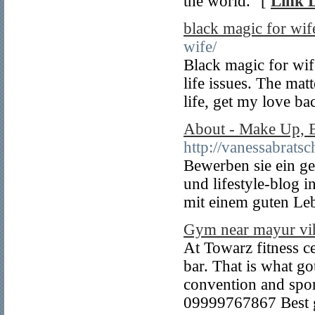
the world." [
Link D
black magic for wif
wife/
Black magic for wife
life issues. The mat
life, get my love ba
About - Make Up, B
http://vanessabrats
Bewerben sie ein g
und lifestyle-blog i
mit einem guten Leb
Gym near mayur vih
At Towarz fitness ce
bar. That is what go
convention and spor
09999767867 Best g