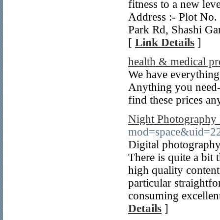
fitness to a new lev
Address :- Plot No
Park Rd, Shashi Ga
[
Link Details
]
health & medical pr
We have everything
Anything you need--
find these prices a
Night Photography
mod=space&uid=22
Digital photography
There is quite a bit
high quality content
particular straightf
consuming excellent 
Details
]