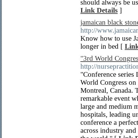
should always be us
Link Details
]
jamaican black stone
http://www.jamaican
Know how to use Jam
longer in bed [
Link
"3rd World Congres
http://nursepractit
"Conference series L
World Congress on 
Montreal, Canada. T
remarkable event wh
large and medium me
hospitals, leading u
conference a perfect
across industry and