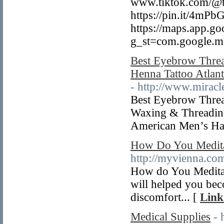
www.tiktok.com/@te
https://pin.it/4m
https://maps.app.
g_st=com.google.
Best Eyebrow Thread
Henna Tattoo Atlan
- http://www.miracl
Best Eyebrow Thread
Waxing & Threading 
American Men’s Hai
How Do You Meditat
http://myvienna.co
How do You Meditate
will helped you bec
discomfort... [
Link
Medical Supplies
- 