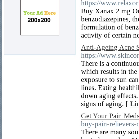
https://www.relaxo
Buy Xanax 2 mg Onl
benzodiazepines, th
formulation of benz
activity of certain 
Anti-Ageing Acne S
https://www.skincon
There is a continuo
which results in the
exposure to sun can
lines. Eating healt
down aging effects. 
signs of aging. [
Li
Get Your Pain Meds
buy-pain-relievers-o
There are many sou