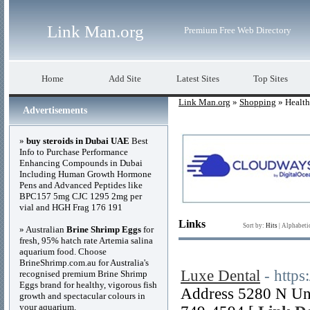
Link Man.org
Premium Free Web Directory
Home
Add Site
Latest Sites
Top Sites
Link Man.org
»
Shopping
» Health
Advertisements
»
buy steroids in Dubai UAE
Best
Info to Purchase Performance
Enhancing Compounds in Dubai
Including Human Growth Hormone
Pens and Advanced Peptides like
BPC157 5mg CJC 1295 2mg per
vial and HGH Frag 176 191
Links
Sort by:
Hits
|
Alphabeti
» Australian
Brine Shrimp Eggs
for
fresh, 95% hatch rate Artemia salina
aquarium food. Choose
BrineShrimp.com.au for Australia's
Luxe Dental
- https
recognised premium Brine Shrimp
Eggs brand for healthy, vigorous fish
Address 5280 N Uni
growth and spectacular colours in
your aquarium.