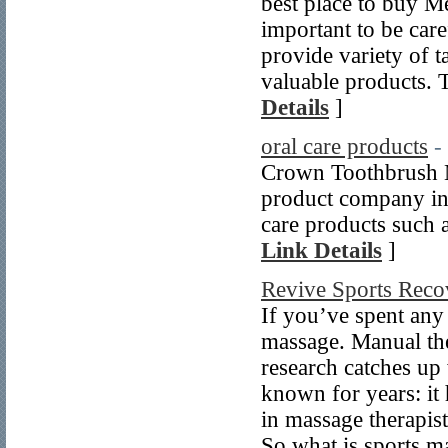
best place to buy Me
important to be car
provide variety of t
valuable products. T
Details
]
oral care products
-
Crown Toothbrush Ma
product company in
care products such 
Link Details
]
Revive Sports Reco
If you’ve spent any 
massage. Manual the
research catches up 
known for years: it
in massage therapist
So what is sports m