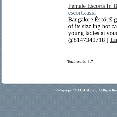
Female Éscórtš In 
escorts.asia
Bangalore Éscórtš g
of its sizzling hot 
young ladies at you
@8147349718 [
Li
Total records: 417
© Copyright 2011
Link Man.org
, All Rights Re