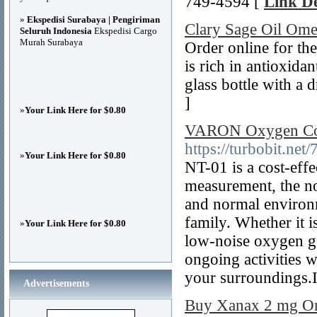
749-4594 [
Link De
»
Ekspedisi Surabaya | Pengiriman
Clary Sage Oil Ome
Seluruh Indonesia
Ekspedisi Cargo
Murah Surabaya
Order online for the
is rich in antioxidan
glass bottle with a 
]
»
Your Link Here for $0.80
VARON Oxygen Conc
https://turbobit.ne
»
Your Link Here for $0.80
NT-01 is a cost-effe
measurement, the no
and normal environm
family. Whether it i
»
Your Link Here for $0.80
low-noise oxygen ge
ongoing activities 
your surroundings.It
Advertisements
Buy Xanax 2 mg Onl