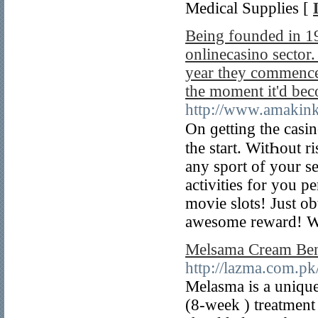
Medical Supplies [
Being founded in 19
onlinecasino sector
year they commence
the moment it'd bec
http://www.amakink
On ɡetting the casi
the start. WitҺout 
any sport of your se
activities for you p
movie slots! Just o
awesome reward! Wh
Melsama Cream Bene
http://lazma.com.pk
Melasma is a unique 
(8-week ) treatment