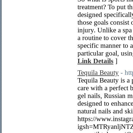
treatment? To put t
designed specifical
those goals consist
injury. Unlike a spa
a routine to cover t
specific manner to 
particular goal, usi
Link Details
]
Tequila Beauty
- ht
Tequila Beauty is a 
care with a perfect 
gel nails, Russian m
designed to enhance
natural nails and sk
https://www.instag
igsh=MTRyanljNTZ