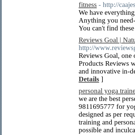
fitness
- http://caaj
We have everything
Anything you need--
You can't find these
Reviews Goal | Natu
http://www.reviews
Reviews Goal, one o
Products Reviews we
and innovative in-d
Details
]
personal yoga traine
we are the best pers
9811695777 for yoga
designed as per req
training and persona
possible and inculca