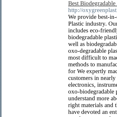
Best Biodegradable
http://oxygreenplas
We provide best-in-
Plastic industry. O
includes eco-friend
biodegradable plast
well as biodegradabl
oxo-degradable plast
most difficult to m
methods to manufact
for We expertly mac
customers in nearly
electronics, instrum
oxo-biodegradable p
understand more abo
right materials and 
have devoted an enti