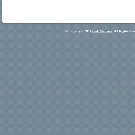
© Copyright 2011
Link Man.org
, All Rights Re