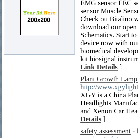
EMG sensor EEC se
sensor Muscle Sens
Check ou Bitalino we
download our open 
Schematics. Start t
device now with ou
biomedical developm
kit biosignal instr
Link Details
]
Plant Growth Lamps
http://www.xgyligh
XGY is a China Pla
Headlights Manufac
and Xenon Car Headl
Details
]
safety assessment
-