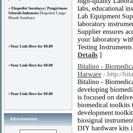
high-quality Labora
labs, educational ins
»
Ekspedisi Surabaya | Pengiriman
Seluruh Indonesia
Ekspedisi Cargo
Lab Equipment Suppl
Murah Surabaya
laboratory instrum
Supplier ensures ac
your laboratory wit
Testing Instruments
»
Your Link Here for $0.80
Details
]
Bitalino - Biomedi
»
Your Link Here for $0.80
Harware
- http://bi
Bitalino - Biomedic
developing biomedic
»
Your Link Here for $0.80
is focused on deliv
biomedical toolkits
development toolkit
Advertisements
biosignal instrumen
DIY hardware kits i