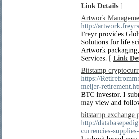
Link Details
]
Artwork Management
http://artwork.frey
Freyr provides Glo
Solutions for life 
Artwork packaging,
Services. [
Link Det
Bitstamp cryptocurr
https://Retirefromm
meijer-retirement.h
BTC investor. I sub
may view and follow
bitstamp exchange 
http://databasepedi
currencies-supplies
I submit brand new 