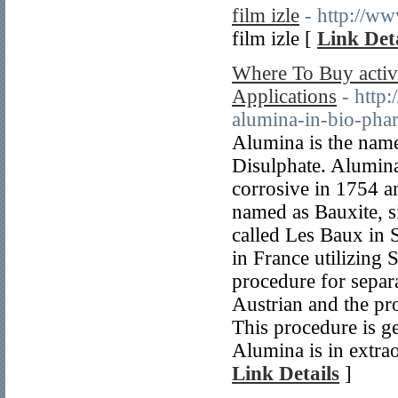
film izle
- http://ww
film izle [
Link Deta
Where To Buy activ
Applications
- http
alumina-in-bio-phar
Alumina is the nam
Disulphate. Alumina
corrosive in 1754 a
named as Bauxite, s
called Les Baux in 
in France utilizing 
procedure for separ
Austrian and the pr
This procedure is gen
Alumina is in extrao
Link Details
]