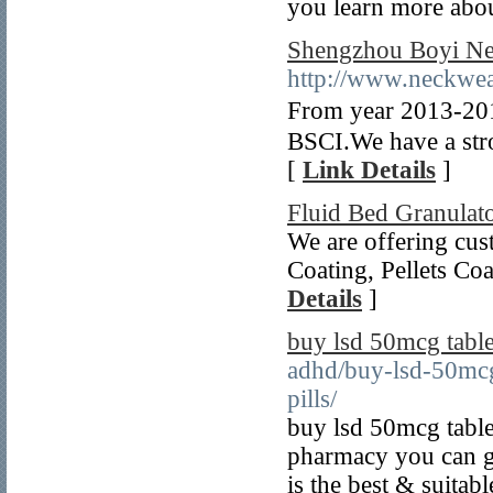
you learn more abou
Shengzhou Boyi Ne
http://www.neckwea
From year 2013-2
BSCI.We have a stro
[
Link Details
]
Fluid Bed Granulat
We are offering cus
Coating, Pellets Co
Details
]
buy lsd 50mcg table
adhd/buy-lsd-50mcg
pills/
buy lsd 50mcg table
pharmacy you can ge
is the best & suitab