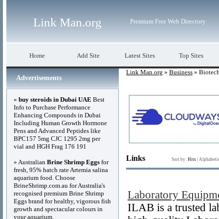
Link Man.org
Premium Free Web Directory
Home
Add Site
Latest Sites
Top Sites
Link Man.org
»
Business
» Biotech
Advertisements
»
buy steroids in Dubai UAE
Best
Info to Purchase Performance
Enhancing Compounds in Dubai
Including Human Growth Hormone
Pens and Advanced Peptides like
BPC157 5mg CJC 1295 2mg per
vial and HGH Frag 176 191
Links
Sort by:
Hits
|
Alphabeti
» Australian
Brine Shrimp Eggs
for
fresh, 95% hatch rate Artemia salina
aquarium food. Choose
BrineShrimp.com.au for Australia's
Laboratory Equipme
recognised premium Brine Shrimp
Eggs brand for healthy, vigorous fish
ILAB is a trusted l
growth and spectacular colours in
your aquarium.