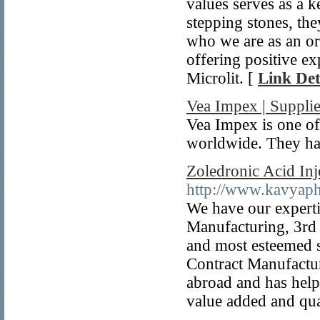
values serves as a 
stepping stones, th
who we are as an or
offering positive ex
Microlit. [
Link Det
Vea Impex | Supplie
Vea Impex is one of
worldwide. They hav
Zoledronic Acid Inj
http://www.kavyap
We have our experti
Manufacturing, 3rd 
and most esteemed s
Contract Manufactur
abroad and has helpe
value added and qua