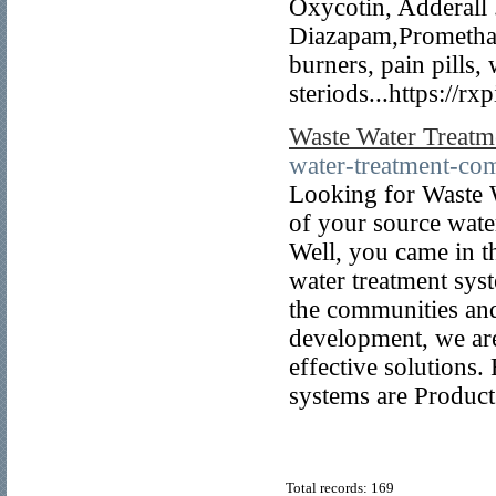
Oxycotin, Adderall
Diazapam,Promethaiz
burners, pain pills, 
steriods...https://rx
Waste Water Treatm
water-treatment-co
Looking for Waste W
of your source wate
Well, you came in t
water treatment sys
the communities and
development, we are
effective solutions.
systems are Product 
Total records: 169