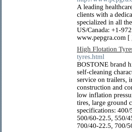
A leading healthcar
clients with a dedic
specialized in all 
US/Canada: +1-972
www.pepgra.com [
High Flotation Tyre
tyres.html
BOSTONE brand high
self-cleaning charact
service on trailers,
construction and co
low inflation pressu
tires, large ground 
specifications: 400
500/60-22.5, 550/4
700/40-22.5, 700/5