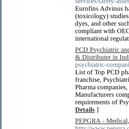
services/safety-ass
Eurofins Advinus has
(toxicology) studie
dyes, and other suc
compliant with OEC
international regula
PCD Psychiatric an
& Distributer in Ind
psychiatric-compani
List of Top PCD ph
franchise, Psychia
Pharma companies, 
Manufacturers compa
requirements of Ps
Details
]
PEPGRA - Medical, 
http://www.pepgra