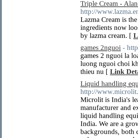
Triple Cream - Ala
http://www.lazma.en
Lazma Cream is the 
ingredients now look
by lazma cream. [
L
games 2nguoi
- htt
games 2 nguoi la lo
luong nguoi choi kh
thieu nu [
Link Deta
Liquid handling eq
http://www.microlit
Microlit is India's 
manufacturer and ex
liquid handling equ
India. We are a gro
backgrounds, both c