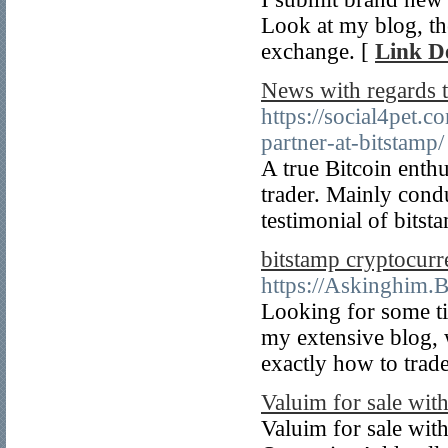
Look at my blog, th
exchange. [
Link De
News with regards 
https://social4pet.
partner-at-bitstamp/
A true Bitcoin enthu
trader. Mainly cond
testimonial of bitst
bitstamp cryptocurr
https://Askinghim.
Looking for some ti
my extensive blog, 
exactly how to trade
Valuim for sale with
Valuim for sale wit