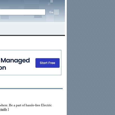
re. Be a part of hassle-free Electric
tails
]