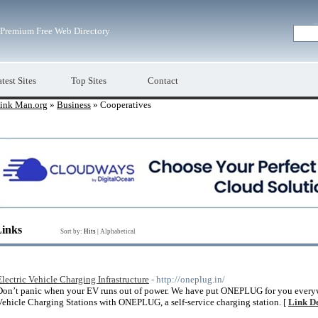
Premium Free Web Directory
test Sites
Top Sites
Contact
ink Man.org
»
Business
» Cooperatives
Links
Sort by:
Hits
|
Alphabetical
Electric Vehicle Charging Infrastructure
- http://oneplug.in/
Don’t panic when your EV runs out of power. We have put ONEPLUG for you everywhe
Vehicle Charging Stations with ONEPLUG, a self-service charging station. [
Link De