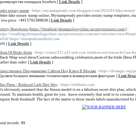
преимущества площадок leonbets [
Link Details
]
order notary stamp
- https://mystampready-com.blogspot.com/2023/01/fake-notary
Order fake notary stamp online, Mystampready provides notary stamp templates, ima
a low price. +4915792388838 [
Link Details
]
lottery Hongkong (https://Vetallergydermatologyclinic.securevetsource.com/)
-
https://vetallergydermatologyclinic.securevetsource.com/site/view/site/view/Hom
retUrl=https://situspokerandroid.com
%% [
Link Details
]
Mom Of Bride Attire
- https://class1251.z35.web.core.windows.net/research/Cast-I
Black Wrap wool dress/Custom order,wedding celebration,mom of the bride Dress FR
arlier than order. [
Link Details
]
Качественное Продвижение Сайтов Под Ключ В Москве
- https://dvmagic.org/
Уделяем большое внимание техническим и коммерческим факторам. [
Link Detai
Diet Plans - Reduced Carb Diet Way
- https://refitketo.com
It's obviously assumed that the fitness model is on a fabulous secret diet plan, which
around. To maintain health, great for you . know extremely that wish to to consume
require fresh foodstuff. The fact of the matter is those meals labels manufactured by
otal records: 99