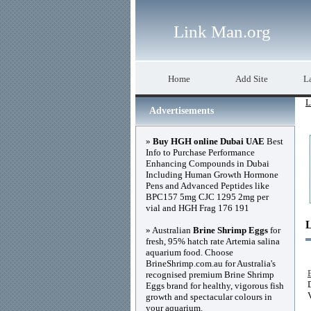
Link Man.org
Home
Add Site
La
L
Advertisements
»
Buy HGH online Dubai UAE
Best
Info to Purchase Performance
Enhancing Compounds in Dubai
Including Human Growth Hormone
Pens and Advanced Peptides like
BPC157 5mg CJC 1295 2mg per
vial and HGH Frag 176 191
» Australian
Brine Shrimp Eggs
for
fresh, 95% hatch rate Artemia salina
aquarium food. Choose
BrineShrimp.com.au for Australia's
recognised premium Brine Shrimp
Eggs brand for healthy, vigorous fish
growth and spectacular colours in
your aquarium.