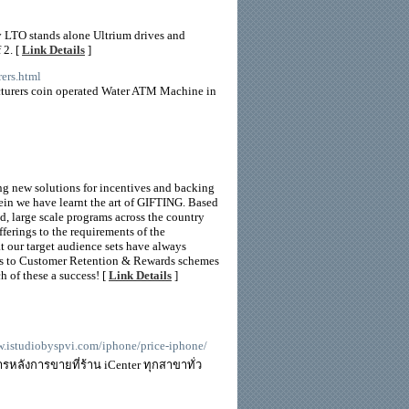
y LTO stands alone Ultrium drives and
 2. [
Link Details
]
ers.html
turers coin operated Water ATM Machine in
ng new solutions for incentives and backing
rein we have learnt the art of GIFTING. Based
d, large scale programs across the country
ferings to the requirements of the
t our target audience sets have always
s to Customer Retention & Rewards schemes
 of these a success! [
Link Details
]
ww.istudiobyspvi.com/iphone/price-iphone/
รหลังการขายที่ร้าน iCenter ทุกสาขาทั่ว