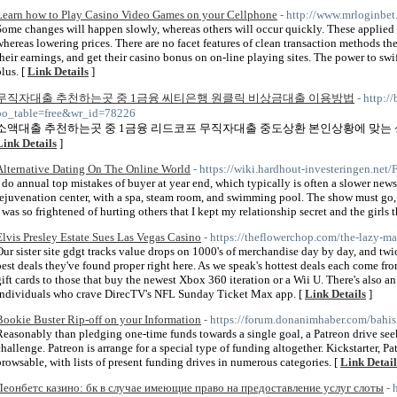
Learn how to Play Casino Video Games on your Cellphone
- http://www.mrloginbet
Some changes will happen slowly, whereas others will occur quickly. These applied 
whereas lowering prices. There are no facet features of clean transaction methods t
their earnings, and get their casino bonus on on-line playing sites. The power to swif
plus. [
Link Details
]
무직자대출 추천하는곳 중 1금융 씨티은행 원클릭 비상금대출 이용방법
- http:/
bo_table=free&wr_id=78226
소액대출 추천하는곳 중 1금융 리드코프 무직자대출 중도상환 본인상황에 맞는
Link Details
]
Alternative Dating On The Online World
- https://wiki.hardhout-investeringen.n
I do annual top mistakes of buyer at year end, which typically is often a slower news 
rejuvenation center, with a spa, steam room, and swimming pool. The show must go, a
I was so frightened of hurting others that I kept my relationship secret and the girls
Elvis Presley Estate Sues Las Vegas Casino
- https://theflowerchop.com/the-lazy-ma
Our sister site gdgt tracks value drops on 1000's of merchandise day by day, and twi
best deals they've found proper right here. As we speak's hottest deals each come fro
gift cards to those that buy the newest Xbox 360 iteration or a Wii U. There's also an
individuals who crave DirecTV's NFL Sunday Ticket Max app. [
Link Details
]
Bookie Buster Rip-off on your Information
- https://forum.donanimhaber.com/bahi
Reasonably than pledging one-time funds towards a single goal, a Patreon drive see
challenge. Patreon is arrange for a special type of funding altogether. Kickstarter, 
browsable, with lists of present funding drives in numerous categories. [
Link Detail
Леонбетс казино: бк в случае имеющие право на предоставление услуг слоты
- 