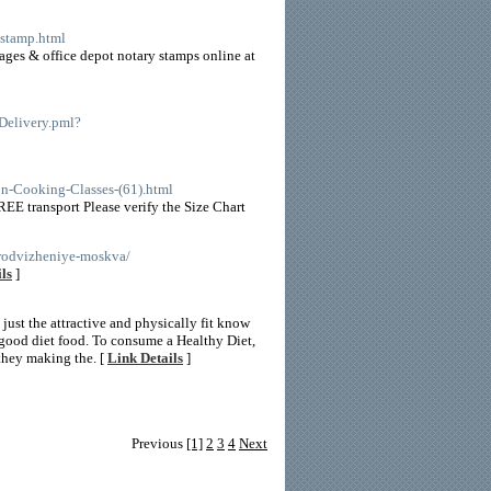
-stamp.html
ges & office depot notary stamps online at
eDelivery.pml?
ron-Cooking-Classes-(61).html
EE transport Please verify the Size Chart
prodvizheniye-moskva/
ls
]
 just the attractive and physically fit know
 good diet food. To consume a Healthy Diet,
 they making the. [
Link Details
]
Previous
[1]
2
3
4
Next