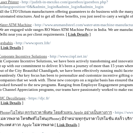
Laser Printer
- http://judith-in-mexiko.com/guestbox/guestbox.php?
Anfangsposition=0&&admin_login&admin_login&admin_login
All the LTO Ultrium manufacturers offering guarantees to do business with the man
automated structures. And to get all these benefits, you just need to carry a weight of
Water ATM Machine
- http://www.arumandsteel.com/water-atm-machine-manufactur
We are engaged wide ranges RO Water ATM Machine Price in India. We are manufac
Delhi near you as per client requirements. [
Link Details
]
ngsbahis
- http://www.sporx.life/
[
Link Details
]
Corporate Incentive Solutions
- http://www.cispl.net.in/
At Corporate Incentive Solutions, we have been actively transforming and innovati
it up with our commitment to deliver. It’s been a journey of more than 15 years whe
out of the City Beautiful Chandigarh, we have been effectively running multi facete
seamlessly. Our key focus has been to personalize and customize incentive gifting of
companies that we work with. These new concepts on a regular basis has ensured tha
looked forward to the new programs. Ranging from Employee Engagement program
to Channel Appreciation programs, our teams have passionately worked to make each
DJC Decolletage
- https://djc.fr/
[
Link Details
]
iPhone(ไอโฟน) ทุกรุ่นราคาพิเศษ โดยตัวแทน Apple อย่างเป็นทางการ
- https://w
ไม่ควรพลาด โทรศัพท์ไอโฟน(iPhone) มีจำหน่ายทุกรุ่นราคาโปรโมชั่น ส่งเร็ว บริกา
ประเทศ สาวก Apple ไม่ควรพลาด [
Link Details
]