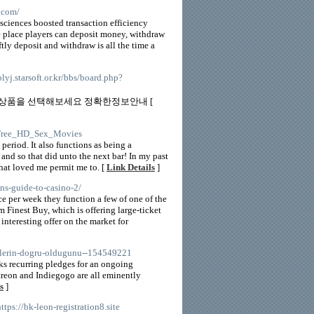
.com/
sciences boosted transaction efficiency
he place players can deposit money, withdraw
tly deposit and withdraw is all the time a
/blyj.starsoft.or.kr/bbs/board.php?
 상품을 선택해보세요 정확한정보안내 [
et/Free_HD_Sex_Movies
period. It also functions as being a
nd so that did unto the next bar! In my past
 that loved me permit me to. [
Link Details
]
ns-guide-to-casino-2/
ce per week they function a few of one of the
m Finest Buy, which is offering large-ticket
 interesting offer on the market for
slerin-dogru-oldugunu--154549221
ks recurring pledges for an ongoing
Patreon and Indiegogo are all eminently
s
]
https://bk-leon-registration8.site