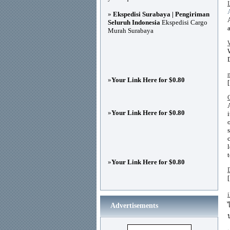
»
Ekspedisi Surabaya | Pengiriman
Seluruh Indonesia
Ekspedisi Cargo
Murah Surabaya
»
Your Link Here for $0.80
»
Your Link Here for $0.80
»
Your Link Here for $0.80
Advertisements