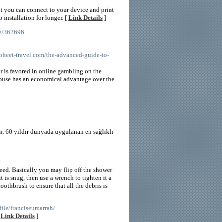
at you can connect to your device and print
installation for longer. [
Link Details
]
le/362696
oheet-travel.com/the-advanced-guide-to-
er is favored in online gambling on the
 house has an economical advantage over the
r. 60 yıldır dünyada uygulanan en sağlıklı
d. Basically you may flip off the shower
 is snug, then use a wrench to tighten it a
oothbrush to ensure that all the debris is
ile/franciseumarrah/
[
Link Details
]