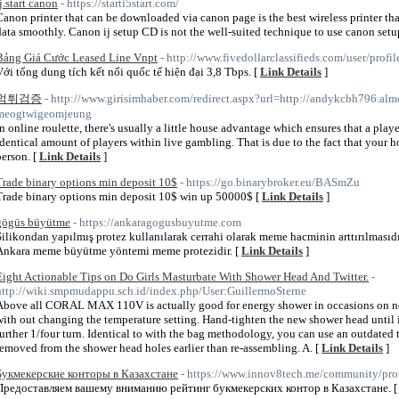
j.start canon
- https://starti5start.com/
Canon printer that can be downloaded via canon page is the best wireless printer th
data smoothly. Canon ij setup CD is not the well-suited technique to use canon setup 
Bảng Giá Cước Leased Line Vnpt
- http://www.fivedollarclassifieds.com/user/profi
Với tổng dung tích kết nối quốc tế hiện đại 3,8 Tbps. [
Link Details
]
먹튀검증
- http://www.girisimhaber.com/redirect.aspx?url=http://andykcbh796.alm
meogtwigeomjeung
In online roulette, there's usually a little house advantage which ensures that a play
identical amount of players within live gambling. That is due to the fact that your
person. [
Link Details
]
Trade binary options min deposit 10$
- https://go.binarybroker.eu/BASmZu
Trade binary options min deposit 10$ win up 50000$ [
Link Details
]
gögüs büyütme
- https://ankaragogusbuyutme.com
Silikondan yapılmış protez kullanılarak cerrahi olarak meme hacminin arttırılmasıdı
Ankara meme büyütme yöntemi meme protezidir. [
Link Details
]
Eight Actionable Tips on Do Girls Masturbate With Shower Head And Twitter.
-
http://wiki.smpmudappu.sch.id/index.php/User:GuillermoSterne
Above all CORAL MAX 110V is actually good for energy shower in occasions on nee
with out changing the temperature setting. Hand-tighten the new shower head until it
further 1/four turn. Identical to with the bag methodology, you can use an outdated t
removed from the shower head holes earlier than re-assembling. A. [
Link Details
]
Букмекерские конторы в Казахстане
- https://www.innov8tech.me/community/prof
Предоставляем вашему вниманию рейтинг букмекерских контор в Казахстане. 