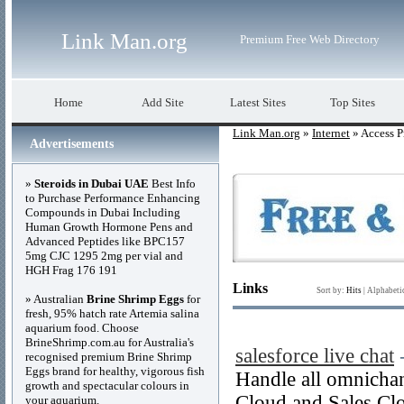
Link Man.org
Premium Free Web Directory
Home
Add Site
Latest Sites
Top Sites
Link Man.org
»
Internet
» Access P
Advertisements
»
Steroids in Dubai UAE
Best Info
to Purchase Performance Enhancing
Compounds in Dubai Including
Human Growth Hormone Pens and
Advanced Peptides like BPC157
5mg CJC 1295 2mg per vial and
HGH Frag 176 191
Links
Sort by:
Hits
|
Alphabeti
» Australian
Brine Shrimp Eggs
for
fresh, 95% hatch rate Artemia salina
aquarium food. Choose
BrineShrimp.com.au for Australia's
salesforce live chat
recognised premium Brine Shrimp
Eggs brand for healthy, vigorous fish
Handle all omnichann
growth and spectacular colours in
Cloud and Sales Clo
your aquarium.