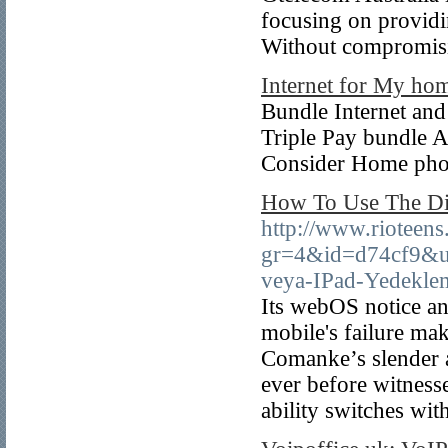
focusing on providin
Without compromisin
Internet for My ho
Bundle Internet an
Triple Pay bundle Ar
Consider Home phon
How To Use The Di
http://www.rioteens.
gr=4&id=d74cf9&ur
veya-IPad-Yedekl
Its webOS notice an
mobile's failure mak
Comanke’s slender a
ever before witnesse
ability switches wit