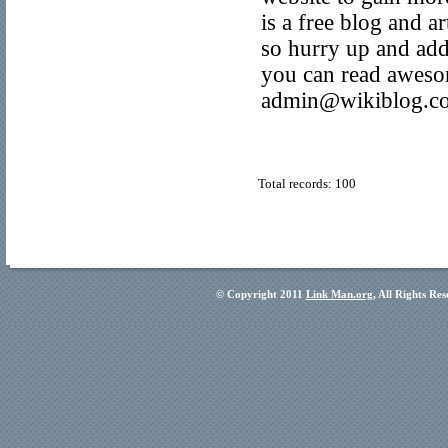
is a free blog and a
so hurry up and add
you can read awesom
admin@wikiblog.co
Total records: 100
© Copyright 2011
Link Man.org
, All Rights Re