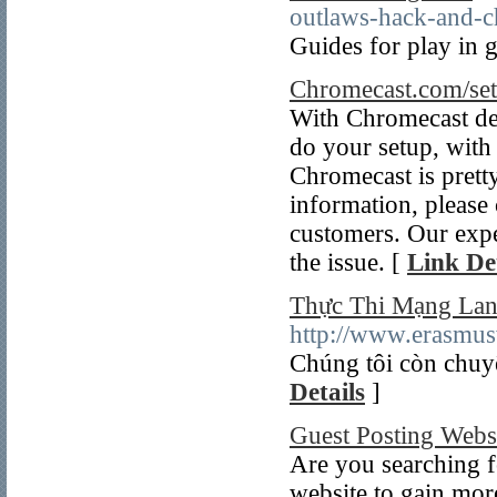
outlaws-hack-and-c
Guides for play in 
Chromecast.com/set
With Chromecast de
do your setup, with 
Chromecast is prett
information, please 
customers. Our expe
the issue. [
Link Det
Thực Thi Mạng La
http://www.erasmus
Chúng tôi còn chuyê
Details
]
Guest Posting Webs
Are you searching fo
website to gain more