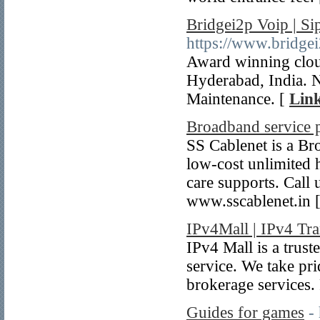
Bridgei2p Voip | Si
https://www.bridge
Award winning clou
Hyderabad, India. 
Maintenance. [
Link
Broadband service 
SS Cablenet is a Br
low-cost unlimited
care supports. Call
www.sscablenet.in 
IPv4Mall | IPv4 Tra
IPv4 Mall is a trust
service. We take pr
brokerage services.
Guides for games
-