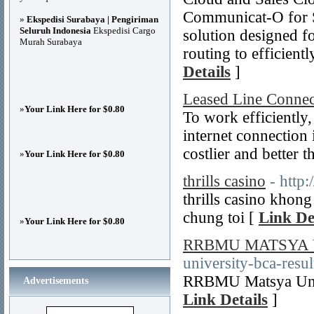
Communicat-O for Sa
»
Ekspedisi Surabaya | Pengiriman
Seluruh Indonesia
Ekspedisi Cargo
solution designed fo
Murah Surabaya
routing to efficient
Details
]
Leased Line Connec
»
Your Link Here for $0.80
To work efficiently,
internet connection 
costlier and better 
»
Your Link Here for $0.80
thrills casino
- http:
thrills casino khon
chung toi [
Link De
»
Your Link Here for $0.80
RRBMU MATSYA 
university-bca-resu
RRBMU Matsya Unive
Advertisements
Link Details
]