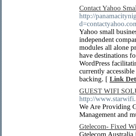
Contact Yahoo Smal
http://panamacityni
d=contactyahoo.c
Yahoo small busines
independent compan
modules all alone p
have destinations f
WordPress facilitati
currently accessible
backing. [
Link Det
GUEST WIFI SO
http://www.starwifi.
We Are Providing Gu
Management and m
Gtelecom- Fixed Wir
Gtelecom Australia 