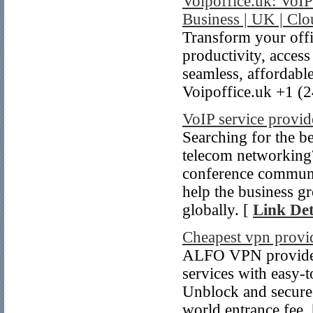
Voipoffice.uk: VoI
Business | UK | Cl
Transform your offi
productivity, acces
seamless, affordabl
Voipoffice.uk +1 (
VoIP service provi
Searching for the b
telecom networking
conference communic
help the business gr
globally. [
Link Det
Cheapest vpn provi
ALFO VPN provides 
services with easy-
Unblock and secure
world entrance fee.