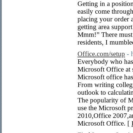
Getting in a positi
easily come through
placing your order a
getting area support 
Mmm!” There must h
residents, I mumble
Office.com/setup
- 
Everybody who has 
Microsoft Office at 
Microsoft office has
From writing colleg
outlook to calculati
The popularity of Mi
use the Microsoft p
2010,Office 2007,an
Microsoft Office. [