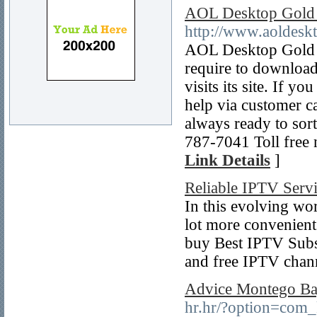
AOL Desktop Gold
http://www.aoldeskt
AOL Desktop Gold B
require to downloa
visits its site. If 
help via customer c
always ready to sort
787-7041 Toll free
Link Details
]
Reliable IPTV Ser
In this evolving wor
lot more convenient 
buy Best IPTV Subsc
and free IPTV channe
Advice Montego Bay
hr.hr/?option=com