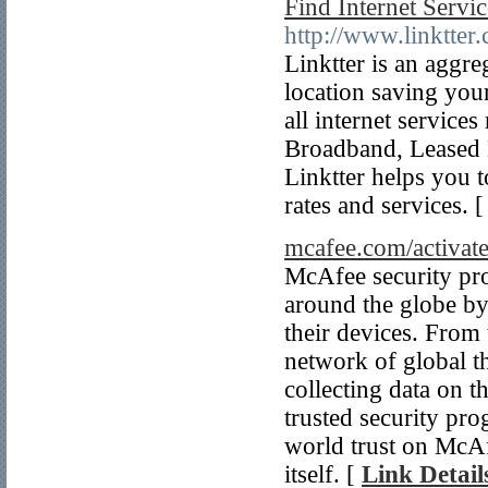
Find Internet Servi
http://www.linktter
Linktter is an aggre
location saving you
all internet servic
Broadband, Leased L
Linktter helps you t
rates and services. 
mcafee.com/activat
McAfee security pro
around the globe by 
their devices. From 
network of global t
collecting data on th
trusted security pr
world trust on McAfe
itself. [
Link Detail