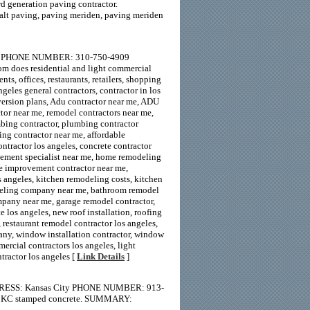
d generation paving contractor.
alt paving, paving meriden, paving meriden
19 PHONE NUMBER: 310-750-4909
does residential and light commercial
ts, offices, restaurants, retailers, shopping
geles general contractors, contractor in los
version plans, Adu contractor near me, ADU
ctor near me, remodel contractors near me,
bing contractor, plumbing contractor
ing contractor near me, affordable
tractor los angeles, concrete contractor
ement specialist near me, home remodeling
e improvement contractor near me,
s angeles, kitchen remodeling costs, kitchen
deling company near me, bathroom remodel
pany near me, garage remodel contractor,
 los angeles, new roof installation, roofing
 restaurant remodel contractor los angeles,
any, window installation contractor, window
ercial contractors los angeles, light
tractor los angeles [
Link Details
]
DRESS: Kansas City PHONE NUMBER: 913-
t, KC stamped concrete. SUMMARY: