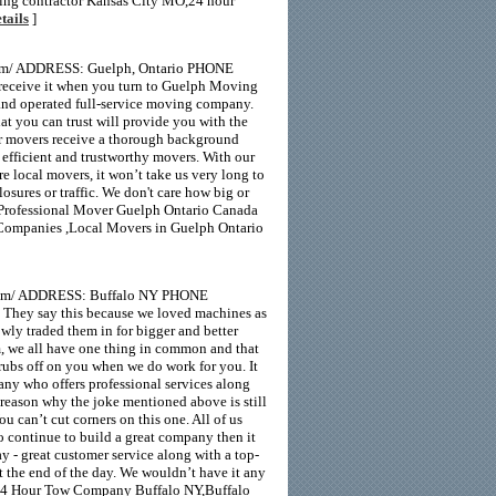
bing contractor Kansas City MO,24 hour
tails
]
com/ ADDRESS: Guelph, Ontario PHONE
eceive it when you turn to Guelph Moving
 and operated full-service moving company.
t you can trust will provide you with the
Our movers receive a thorough background
 efficient and trustworthy movers. With our
e local movers, it won’t take us very long to
sures or traffic. We don't care how big or
 Professional Mover Guelph Ontario Canada
ompanies ,Local Movers in Guelph Ontario
m/ ADDRESS: Buffalo NY PHONE
They say this because we loved machines as
owly traded them in for bigger and better
om, we all have one thing in common and that
n rubs off on you when we do work for you. It
any who offers professional services along
e reason why the joke mentioned above is still
u can’t cut corners on this one. All of us
o continue to build a great company then it
y - great customer service along with a top-
at the end of the day. We wouldn’t have it any
24 Hour Tow Company Buffalo NY,Buffalo