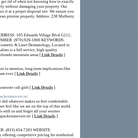
o get rid of when not knowing how to exactly
fely without damaging your property. Our
e it at a proper disposal site. We ensure you
clean pristine property. Address: 238 Mulberry
ADDRESS: 105 Edwards Village Blvd G211,
 NUMBER: (970) 926-1800 KEYWORDS:
osmetic & Laser Dermatology, Located in
sts is a full service, high quality
olorado mountain areas [
Link Details
]
not to mention, long-term implications.Our
han ever. [
Link Details
]
ssoorie call girls [
Link Details
]
packersmovers.in/
 did whatever makes us feel comfortable.
e feel like we are on the top of this world.
s with us and forget all your worries
tapackersmovers.in/ [
Link Details
]
ER: (833) 454-7283 WEBSITE:
ffering competitive pricing for residential