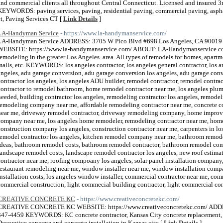
and commercial clients all throughout Central Connecticut. Licensed and insured 3r
KEYWORDS: paving services, paving, residential paving, commercial paving, asph
ct, Paving Services CT [
Link Details
]
LA-Handyman Service
- https://www.la-handymanservice.com/
LA-Handyman Service ADDRESS: 3705 W Pico Blvd #698 Los Angeles, CA 900
WEBSITE: https://www.la-handymanservice.com/ ABOUT: LA-Handymanservice.com 
remodeling in the greater Los Angeles. area. All types of remodels for homes, apartmen
malls, etc. KEYWORDS: los angeles contractor, los angeles general contractor, los an
angeles, adu garage conversion, adu garage conversion los angeles, adu garage con
contractor los angeles, los angeles ADU builder, remodel contractor, remodel contra
contractor to remodel bathroom, home remodel contractor near me, los angeles plum
needed, building contractor los angeles, remodeling contractor los angeles, remodel
remodeling company near me, affordable remodeling contractor near me, concrete con
near me, driveway remodel contractor, driveway remodeling company, home improv
company near me, los angeles home remodeler, remodeling contractor near me, hom
construction company los angeles, construction contractor near me, carpenters in lo
remodel contractor los angeles, kitchen remodel company near me, bathroom remo
ideas, bathroom remodel costs, bathroom remodel contractor, bathroom remodel com
landscape remodel costs, landscape remodel contractor los angeles, new roof estimate
contractor near me, roofing compoany los angeles, solar panel installation company,
restaurant remodeling near me, window installer near me, window installation comp
installation costs, los angeles window installer, commercial contractor near me, comm
commercial construction, light commecial building contractor, light commercial con
CREATIVE CONCRETE KC
- https://www.creativeconcretekc.com/
CREATIVE CONCRETE KC WEBSITE: https://www.creativeconcretekc.com/ AD
347-4459 KEYWORDS: KC concrete contractor, Kansas City concrete replacemen
Decorative concrete and concrete installation in Kansas city [
Link Details
]