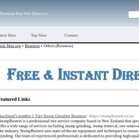
Premium Free Web Directory
test Sites
Top Sites
Contact
ink Man.org
»
Business
» Others (Business)
eatured Links
Auckland’s number 1 Tree Stump Grinding Business
- https://stumpbusters.co.nz/
StumpBusters is a professional tree service company based in New Zealand that spe
offer a wide range of services including stump grinding, stump removal, tree remova
the industry, StumpBusters uses state-of-the-art equipment and techniques to ensure
grinding. Our team of experienced professionals is dedicated to providing high-quali