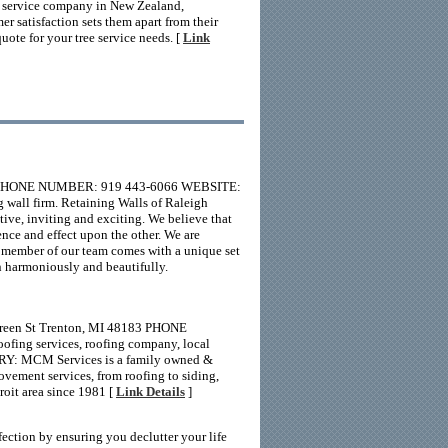
ree service company in New Zealand,
r satisfaction sets them apart from their
ote for your tree service needs. [
Link
SA PHONE NUMBER: 919 443-6066 WEBSITE:
 wall firm. Retaining Walls of Raleigh
tive, inviting and exciting. We believe that
nce and effect upon the other. We are
h member of our team comes with a unique set
 in harmoniously and beautifully.
reen St Trenton, MI 48183 PHONE
ing services, roofing company, local
ARY: MCM Services is a family owned &
vement services, from roofing to siding,
roit area since 1981 [
Link Details
]
ction by ensuring you declutter your life