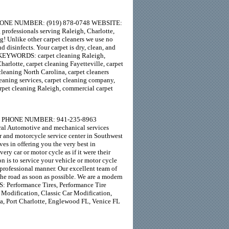
 PHONE NUMBER: (919) 878-0748 WEBSITE:
professionals serving Raleigh, Charlotte,
ng! Unlike other carpet cleaners we use no
d disinfects. Your carpet is dry, clean, and
s! KEYWORDS: carpet cleaning Raleigh,
harlotte, carpet cleaning Fayetteville, carpet
cleaning North Carolina, carpet cleaners
cleaning services, carpet cleaning company,
carpet cleaning Raleigh, commercial carpet
3953 PHONE NUMBER: 941-235-8963
al Automotive and mechanical services
r and motorcycle service center in Southwest
ves in offering you the very best in
ry car or motor cycle as if it were their
n is to service your vehicle or motor cycle
 professional manner. Our excellent team of
the road as soon as possible. We are a modern
: Performance Tires, Performance Tire
 Modification, Classic Car Modification,
a, Port Charlotte, Englewood FL, Venice FL