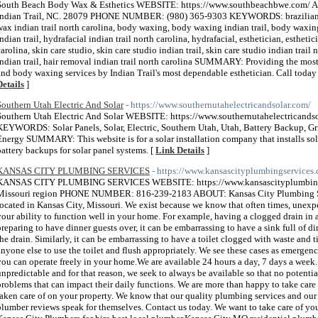
South Beach Body Wax & Esthetics WEBSITE: https://www.southbeachbwe.com/ A
Indian Trail, NC. 28079 PHONE NUMBER: (980) 365-9303 KEYWORDS: brazilian wax,
wax indian trail north carolina, body waxing, body waxing indian trail, body waxing 
indian trail, hydrafacial indian trail north carolina, hydrafacial, esthetician, esthetici
carolina, skin care studio, skin care studio indian trail, skin care studio indian trail
indian trail, hair removal indian trail north carolina SUMMARY: Providing the most 
and body waxing services by Indian Trail's most dependable esthetician. Call toda
Details
]
Southern Utah Electric And Solar
- https://www.southernutahelectricandsolar.com/
Southern Utah Electric And Solar WEBSITE: https://www.southernutahelectrica
KEYWORDS: Solar Panels, Solar, Electric, Southern Utah, Utah, Battery Backup, Grid
Energy SUMMARY: This website is for a solar installation company that installs solar
battery backups for solar panel systems. [
Link Details
]
KANSAS CITY PLUMBING SERVICES
- https://www.kansascityplumbingservices
KANSAS CITY PLUMBING SERVICES WEBSITE: https://www.kansascityplumbings
Missouri region PHONE NUMBER: 816-239-2183 ABOUT: Kansas City Plumbing Ser
located in Kansas City, Missouri. We exist because we know that often times, unexpec
your ability to function well in your home. For example, having a clogged drain i
preparing to have dinner guests over, it can be embarrassing to have a sink full of d
the drain. Similarly, it can be embarrassing to have a toilet clogged with waste and t
anyone else to use the toilet and flush appropriately. We see these cases as emergen
you can operate freely in your home.​We are available 24 hours a day, 7 days a week
unpredictable and for that reason, we seek to always be available so that no potenti
problems that can impact their daily functions. We are more than happy to take care
taken care of on your property. We know that our quality plumbing services and our
plumber reviews speak for themselves. Contact us today. We want to take care of