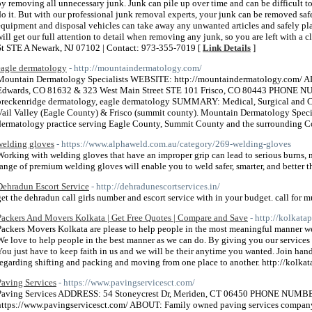
by removing all unnecessary junk. Junk can pile up over time and can be difficult t
do it. But with our professional junk removal experts, your junk can be removed sa
equipment and disposal vehicles can take away any unwanted articles and safely plac
will get our full attention to detail when removing any junk, so you are left with a 
St STE A Newark, NJ 07102 | Contact: 973-355-7019 [
Link Details
]
eagle dermatology
- http://mountaindermatology.com/
Mountain Dermatology Specialists WEBSITE: http://mountaindermatology.com/ 
Edwards, CO 81632 & 323 West Main Street STE 101 Frisco, CO 80443 PHONE
breckenridge dermatology, eagle dermatology SUMMARY: Medical, Surgical and C
Vail Valley (Eagle County) & Frisco (summit county). Mountain Dermatology Speciali
dermatology practice serving Eagle County, Summit County and the surrounding C
welding gloves
- https://www.alphaweld.com.au/category/269-welding-gloves
Working with welding gloves that have an improper grip can lead to serious burns, 
range of premium welding gloves will enable you to weld safer, smarter, and better t
Dehradun Escort Service
- http://dehradunescortservices.in/
get the dehradun call girls number and escort service with in your budget. call for mu
Packers And Movers Kolkata | Get Free Quotes | Compare and Save
- http://kolkata
Packers Movers Kolkata are please to help people in the most meaningful manner we
We love to help people in the best manner as we can do. By giving you our services w
You just have to keep faith in us and we will be their anytime you wanted. Join hand
regarding shifting and packing and moving from one place to another. http://kolka
Paving Services
- https://www.pavingservicesct.com/
Paving Services ADDRESS: 54 Stoneycrest Dr, Meriden, CT 06450 PHONE NUMB
https://www.pavingservicesct.com/ ABOUT: Family owned paving services company o