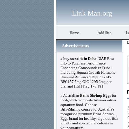
Link Man.org
Home
Add Site
La
L
Advertisements
»
buy steroids in Dubai UAE
Best
Info to Purchase Performance
Enhancing Compounds in Dubai
Including Human Growth Hormone
Pens and Advanced Peptides like
BPC157 5mg CJC 1295 2mg per
vial and HGH Frag 176 191
F
» Australian
Brine Shrimp Eggs
for
fresh, 95% hatch rate Artemia salina
aquarium food. Choose
BrineShrimp.com.au for Australia's
recognised premium Brine Shrimp
Eggs brand for healthy, vigorous fish
growth and spectacular colours in
your aquarium.