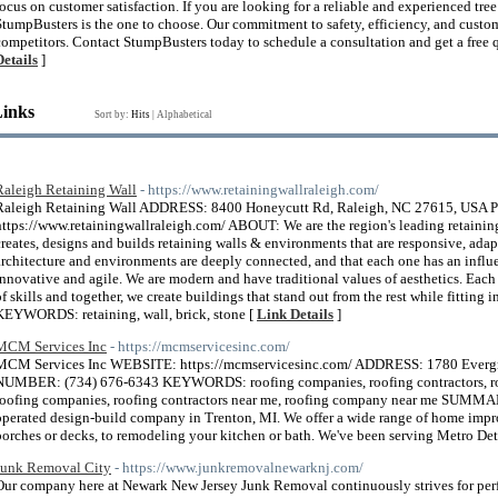
focus on customer satisfaction. If you are looking for a reliable and experienced t
StumpBusters is the one to choose. Our commitment to safety, efficiency, and custome
competitors. Contact StumpBusters today to schedule a consultation and get a free qu
Details
]
Links
Sort by:
Hits
|
Alphabetical
Raleigh Retaining Wall
- https://www.retainingwallraleigh.com/
Raleigh Retaining Wall ADDRESS: 8400 Honeycutt Rd, Raleigh, NC 27615, U
https://www.retainingwallraleigh.com/ ABOUT: We are the region's leading retaining
creates, designs and builds retaining walls & environments that are responsive, adap
architecture and environments are deeply connected, and that each one has an influe
innovative and agile. We are modern and have traditional values of aesthetics. Eac
of skills and together, we create buildings that stand out from the rest while fitting
KEYWORDS: retaining, wall, brick, stone [
Link Details
]
MCM Services Inc
- https://mcmservicesinc.com/
MCM Services Inc WEBSITE: https://mcmservicesinc.com/ ADDRESS: 1780 Everg
NUMBER: (734) 676-6343 KEYWORDS: roofing companies, roofing contractors, roof
roofing companies, roofing contractors near me, roofing company near me SUMM
operated design-build company in Trenton, MI. We offer a wide range of home impro
porches or decks, to remodeling your kitchen or bath. We've been serving Metro Det
Junk Removal City
- https://www.junkremovalnewarknj.com/
Our company here at Newark New Jersey Junk Removal continuously strives for perfe