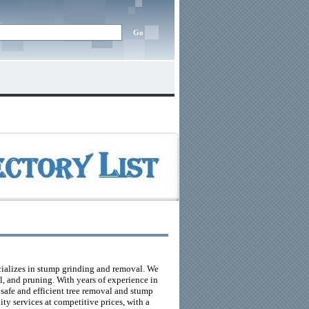
cializes in stump grinding and removal. We
l, and pruning. With years of experience in
 safe and efficient tree removal and stump
ty services at competitive prices, with a