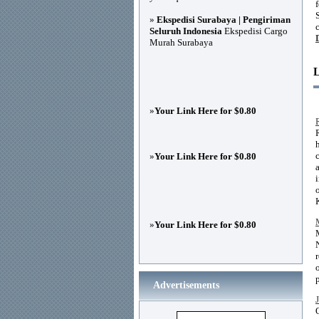
»
Ekspedisi Surabaya | Pengiriman
Seluruh Indonesia
Ekspedisi Cargo
Murah Surabaya
»
Your Link Here for $0.80
»
Your Link Here for $0.80
»
Your Link Here for $0.80
Advertisements