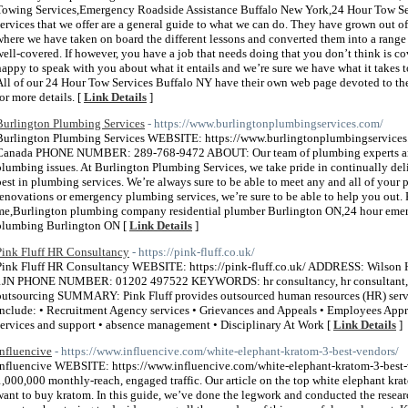
Towing Services,Emergency Roadside Assistance Buffalo New York,24 Hour Tow
services that we offer are a general guide to what we can do. They have grown out of
where we have taken on board the different lessons and converted them into a range 
well-covered. If however, you have a job that needs doing that you don’t think is cov
happy to speak with you about what it entails and we’re sure we have what it takes 
All of our 24 Hour Tow Services Buffalo NY have their own web page devoted to them 
for more details. [
Link Details
]
Burlington Plumbing Services
- https://www.burlingtonplumbingservices.com/
Burlington Plumbing Services WEBSITE: https://www.burlingtonplumbingservices
Canada PHONE NUMBER: 289-768-9472 ABOUT: Our team of plumbing experts are a
plumbing issues. At Burlington Plumbing Services, we take pride in continually deli
best in plumbing services. We’re always sure to be able to meet any and all of yo
renovations or emergency plumbing services, we’re sure to be able to help you o
me,Burlington plumbing company residential plumber Burlington ON,24 hour eme
plumbing Burlington ON [
Link Details
]
Pink Fluff HR Consultancy
- https://pink-fluff.co.uk/
Pink Fluff HR Consultancy WEBSITE: https://pink-fluff.co.uk/ ADDRESS: Wilson
1JN PHONE NUMBER: 01202 497522 KEYWORDS: hr consultancy, hr consultant, hr 
outsourcing SUMMARY: Pink Fluff provides outsourced human resources (HR) servic
include: • Recruitment Agency services • Grievances and Appeals • Employees Appr
services and support • absence management • Disciplinary At Work [
Link Details
]
Influencive
- https://www.influencive.com/white-elephant-kratom-3-best-vendors/
Influencive WEBSITE: https://www.influencive.com/white-elephant-kratom-3-bes
1,000,000 monthly-reach, engaged traffic. Our article on the top white elephant kra
want to buy kratom. In this guide, we’ve done the legwork and conducted the resea