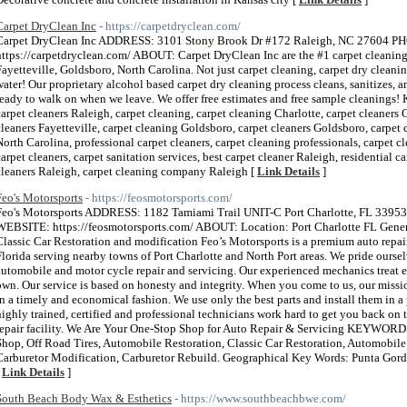
Carpet DryClean Inc
- https://carpetdryclean.com/
Carpet DryClean Inc ADDRESS: 3101 Stony Brook Dr #172 Raleigh, NC 27604
https://carpetdryclean.com/ ABOUT: Carpet DryClean Inc are the #1 carpet cleaning 
Fayetteville, Goldsboro, North Carolina. Not just carpet cleaning, carpet dry cleani
water! Our proprietary alcohol based carpet dry cleaning process cleans, sanitizes, an
ready to walk on when we leave. We offer free estimates and free sample cleaning
carpet cleaners Raleigh, carpet cleaning, carpet cleaning Charlotte, carpet cleaners C
cleaners Fayetteville, carpet cleaning Goldsboro, carpet cleaners Goldsboro, carpet 
North Carolina, professional carpet cleaners, carpet cleaning professionals, carpet 
carpet cleaners, carpet sanitation services, best carpet cleaner Raleigh, residential 
cleaners Raleigh, carpet cleaning company Raleigh [
Link Details
]
Feo's Motorsports
- https://feosmotorsports.com/
Feo's Motorsports ADDRESS: 1182 Tamiami Trail UNIT-C Port Charlotte, FL 3
WEBSITE: https://feosmotorsports.com/ ABOUT: Location: Port Charlotte FL Gener
Classic Car Restoration and modification Feo’s Motorsports is a premium auto repai
Florida serving nearby towns of Port Charlotte and North Port areas. We pride oursel
automobile and motor cycle repair and servicing. Our experienced mechanics treat eve
own. Our service is based on honesty and integrity. When you come to us, our missio
in a timely and economical fashion. We use only the best parts and install them in a
highly trained, certified and professional technicians work hard to get you back on 
repair facility. We Are Your One-Stop Shop for Auto Repair & Servicing KEYWORDS
Shop, Off Road Tires, Automobile Restoration, Classic Car Restoration, Automobile
Carburetor Modification, Carburetor Rebuild. Geographical Key Words: Punta Gord
[
Link Details
]
South Beach Body Wax & Esthetics
- https://www.southbeachbwe.com/