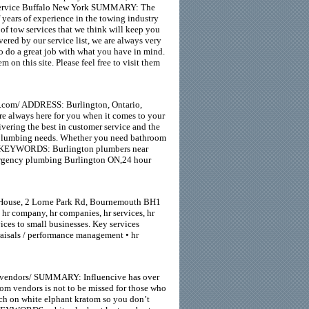
 Service Buffalo New York SUMMARY: The
 years of experience in the towing industry
of tow services that we think will keep you
ered by our service list, we are always very
to do a great job with what you have in mind.
on this site. Please feel free to visit them
.com/ ADDRESS: Burlington, Ontario,
lways here for you when it comes to your
vering the best in customer service and the
ur plumbing needs. Whether you need bathroom
ut. KEYWORDS: Burlington plumbers near
rgency plumbing Burlington ON,24 hour
 House, 2 Lorne Park Rd, Bournemouth BH1
company, hr companies, hr services, hr
es to small businesses. Key services
aisals / performance management • hr
t-vendors/ SUMMARY: Influencive has over
tom vendors is not to be missed for those who
rch on white elphant kratom so you don’t