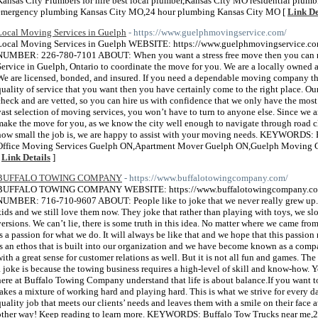
Kansas City Plumbers for hire best local plumber,Kansas City MO residential plum
emergency plumbing Kansas City MO,24 hour plumbing Kansas City MO [
Link De
Local Moving​ Services in Guelph
- https://www.guelphmovingservice.com/
Local Moving​ Services in Guelph WEBSITE: https://www.guelphmovingservice.
NUMBER: 226-780-7101 ABOUT: When you want a stress free move then you can r
Service in Guelph, Ontario to coordinate the move for you. We are a locally owned
We are licensed, bonded, and insured. If you need a dependable moving company tha
quality of service that you want then you have certainly come to the right place. 
check and are vetted, so you can hire us with confidence that we only have the most
vast selection of moving services, you won’t have to turn to anyone else. Since we ar
make the move for you, as we know the city well enough to navigate through road clo
how small the job is, we are happy to assist with your moving needs. KEYWORDS:
Office Moving Services Guelph ON,Apartment Mover Guelph ON,Guelph Moving C
[
Link Details
]
BUFFALO TOWING COMPANY
- https://www.buffalotowingcompany.com/
BUFFALO TOWING COMPANY WEBSITE: https://www.buffalotowingcompany.co
NUMBER: 716-710-9607 ABOUT: People like to joke that we never really grew up. 
kids and we still love them now. They joke that rather than playing with toys, we sl
versions. We can’t lie, there is some truth in this idea. No matter where we came fr
is a passion for what we do. It will always be like that and we hope that this passio
is an ethos that is built into our organization and we have become known as a comp
with a great sense for customer relations as well. But it is not all fun and games. Th
a joke is because the towing business requires a high-level of skill and know-how. Yo
here at Buffalo Towing Company understand that life is about balance.​If you want t
takes a mixture of working hard and playing hard. This is what we strive for every da
quality job that meets our clients’ needs and leaves them with a smile on their face 
other way! Keep reading to learn more. KEYWORDS: Buffalo Tow Trucks near me,