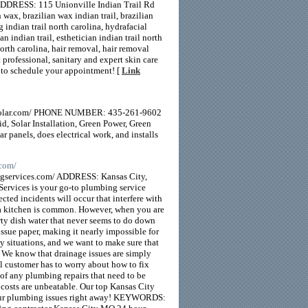
DDRESS: 115 Unionville Indian Trail Rd
 brazilian wax indian trail, brazilian
indian trail north carolina, hydrafacial
an indian trail, esthetician indian trail north
 north carolina, hair removal, hair removal
professional, sanitary and expert skin care
y to schedule your appointment! [
Link
ndsolar.com/ PHONE NUMBER: 435-261-9602
, Solar Installation, Green Power, Green
 panels, does electrical work, and installs
.com/
ervices.com/ ADDRESS: Kansas City,
vices is your go-to plumbing service
ted incidents will occur that interfere with
n a kitchen is common. However, when you are
irty dish water that never seems to do down
issue paper, making it nearly impossible for
cy situations, and we want to make sure that
. We know that drainage issues are simply
al customer has to worry about how to fix
 of any plumbing repairs that need to be
 costs are unbeatable. Our top Kansas City
 your plumbing issues right away! KEYWORDS: